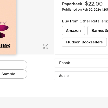
$22.00
Paperback
Published on Feb 20, 2024 |
20
Buy from Other Retailers:
Amazon
Barnes &
Hudson Booksellers
Ebook
 Sample
Audio