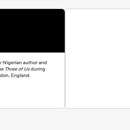
-Nigerian author and
e Three of Us
during
ndon, England.