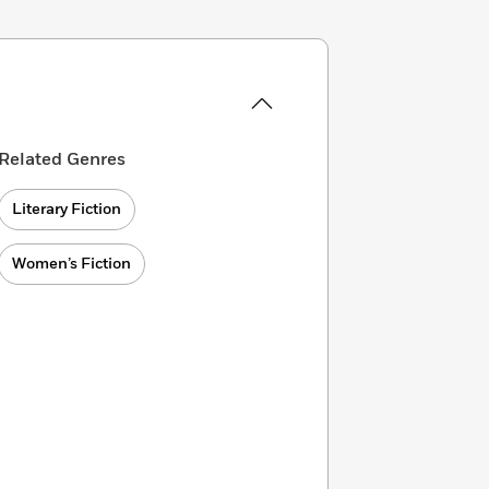
Related Genres
Literary Fiction
Women’s Fiction