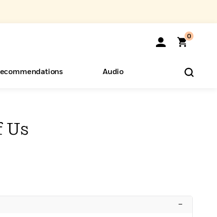
0
ecommendations
Audio
ents
o Hear
eryone
f Us
–