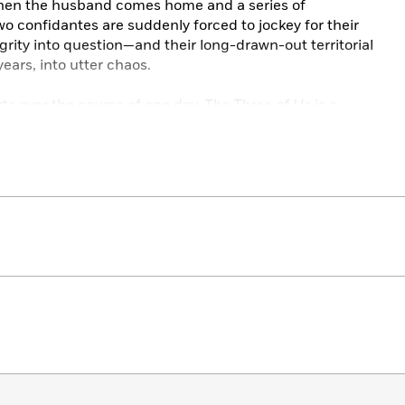
when the husband comes home and a series of
wo confidantes are suddenly forced to jockey for their
grity into question—and their long-drawn-out territorial
years, into utter chaos.
rts over the course of one day,
The Three of Us
is a
, and painfully compulsive portrait of domestic life that
mpromise and betrayal when it comes to ourselves and