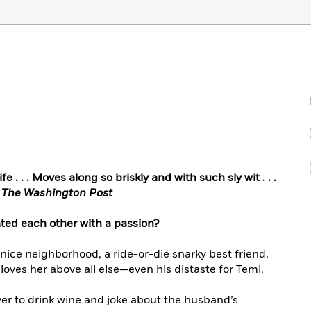
e . . . Moves along so briskly and with such sly wit . . .
,
The Washington Post
ated each other with a passion?
a nice neighborhood, a ride-or-die snarky best friend,
ves her above all else—even his distaste for Temi.
er to drink wine and joke about the husband’s