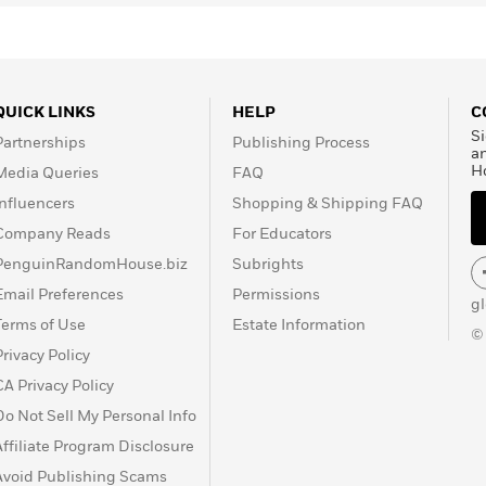
QUICK LINKS
HELP
C
Si
Partnerships
Publishing Process
a
H
Media Queries
FAQ
Influencers
Shopping & Shipping FAQ
Company Reads
For Educators
PenguinRandomHouse.biz
Subrights
Email Preferences
Permissions
g
Terms of Use
Estate Information
©
Privacy Policy
CA Privacy Policy
Do Not Sell My Personal Info
Affiliate Program Disclosure
Avoid Publishing Scams