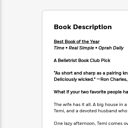
Large
Soon
Play
Keefe
Series
Print
for
Books
Inspiration
Who
Best
Was?
Fiction
Phoebe
Thrillers
Book Description
Robinson
of
Anti-
Audiobooks
All
Racist
Classics
You
Magic
Best Book of the Year
Time
Resources
Just
Tree
Time • Real Simple • Oprah Daily
Emma
Can't
House
Brodie
Pause
Romance
A Belletrist Book Club Pick
Manga
Staff
and
Picks
The
Graphic
“As short and sharp as a pairing knif
Ta-
Listen
Literary
Last
Novels
Nehisi
Deliciously wicked.” —Ron Charles
Romance
With
Fiction
Kids
Coates
the
on
What if your two favorite people h
Whole
Earth
Mystery
Articles
Family
Mystery
Laura
The wife has it all. A big house in 
&
&
Hankin
Temi, and a devoted husband who lo
Thriller
>
Thriller
Mad
View
<
The
Libs
One lazy afternoon, Temi comes ov
>
All
Best
View