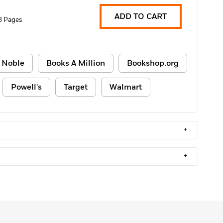
ADD TO CART
8 Pages
 Noble
Books A Million
Bookshop.org
Powell's
Target
Walmart
+
+