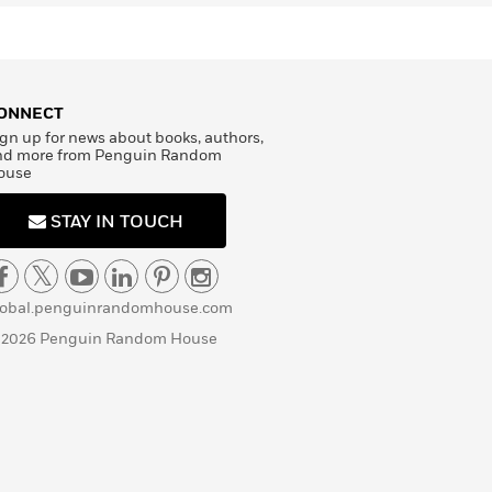
ONNECT
gn up for news about books, authors,
nd more from Penguin Random
ouse
STAY IN TOUCH
lobal.penguinrandomhouse.com
 2026 Penguin Random House