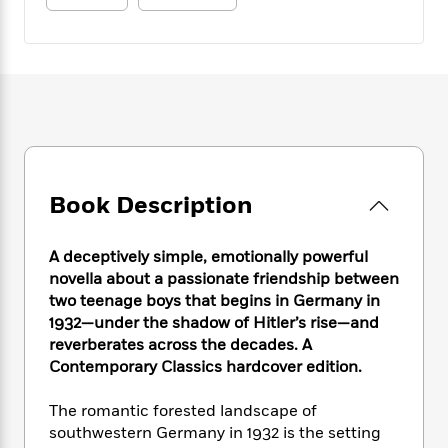
e
n
P
h
t
n
a
c
a
e
i
W
d
e
g
M
n
h
b
N
e
u
g
i
y
o
-
s
B
t
t
v
T
t
o
e
h
e
u
-
o
h
e
l
r
R
k
e
A
s
n
e
G
a
u
i
a
u
Book Description
d
t
n
d
i
h
g
I
B
d
o
A deceptively simple, emotionally powerful
S
n
o
e
r
novella about a passionate friendship between
e
s
I
o
two teenage boys that begins in Germany in
r
i
n
k
1932—under the shadow of Hitler’s rise—and
i
g
T
s
K
O
T
e
h
reverberates across the decades. A
h
o
i
u
a
s
t
e
Contemporary Classics hardcover edition.
f
d
r
y
T
f
i
2
s
M
a
o
u
r
0
The romantic forested landscape of
'
o
r
S
l
O
2
southwestern Germany in 1932 is the setting
C
s