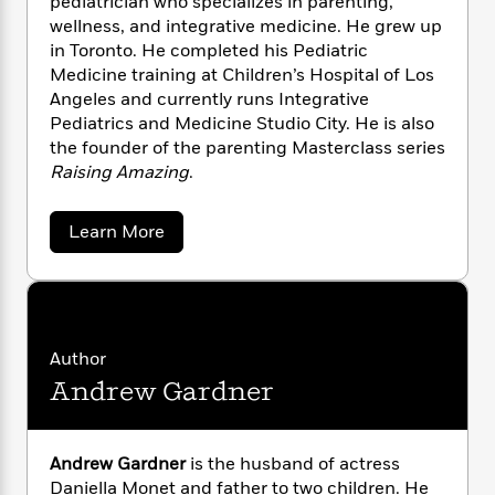
pediatrician who specializes in parenting,
n
l
o
i
M
g
wellness, and integrative medicine. He grew up
a
n
o
a
e
E
in Toronto. He completed his Pediatric
s
W
n
g
P
m
Medicine training at Children’s Hospital of Los
s
A
i
i
r
m
Angeles and currently runs Integrative
i
u
t
c
i
a
Pediatrics and Medicine Studio City. He is also
c
d
h
T
n
B
the founder of the parenting Masterclass series
s
i
F
r
t
r
Raising Amazing
.
o
e
e
B
o
b
m
e
o
d
o
a
R
H
o
i
a
Learn More
o
l
o
o
k
b
e
k
o
e
m
u
s
u
s
P
a
s
t
Y
r
n
e
D
T
o
r
o
c
A
a
.
u
Author
t
e
n
-
J
J
a
Andrew Gardner
T
o
t
N
u
g
e
h
i
e
l
s
o
L
e
-
h
W
t
n
i
L
R
a
i
Andrew Gardner
is the husband of actress
C
i
r
t
a
a
s
Daniella Monet and father to two children. He