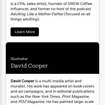
s
a
s
e
s
c
i
is a CPA, sales whizz, founder of DREW Coffee,
h
n
t
r
t
i
C
influencer, and former co-host of the podcast
'
s
a
K
s
o
Adulting Like a Mother Father
(focused on all
t
r
i
t
a
things adulting).
P
y
d
R
t
a
B
F
s
e
e
u
e
i
o
a
Learn More
s
s
s
b
s
c
n
o
o
e
t
t
E
u
u
T
i
a
t
r
L
A
h
o
r
c
a
n
L
r
n
t
e
u
d
Illustrator
i
i
h
s
r
r
David Cooper
s
e
l
a
w
t
l
M
H
G
e
e
y
M
a
a
Staff
n
r
r
David Cooper
is a multi-media artist and
s
a
n
d
Picks
W
s
muralist. His work has appeared on book covers
t
d
k
n
i
o
e
L
and ad campaigns, and in editorial publications
e
i
R
t
f
r
r
i
such as the
New York Times, Print Magazine,
n
o
h
A
y
b
and
POZ Magazine.
He has painted large-scale
m
t