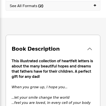
e
n
P
h
t
n
+
a
See All Formats
(2)
c
a
e
i
W
d
e
g
M
n
h
b
N
e
u
g
i
y
o
-
s
B
t
t
v
T
t
o
e
h
e
u
-
o
h
e
l
r
R
k
e
A
s
n
e
G
a
u
i
a
u
Book Description
d
t
n
d
i
h
g
I
B
d
o
This illustrated collection of heartfelt letters is
S
n
o
e
r
about the many beautiful hopes and dreams
e
s
I
o
that fathers have for their children. A perfect
r
i
n
k
i
g
gift for any dad!
T
s
K
O
T
e
h
h
o
i
u
a
s
t
e
When you grow up, I hope you…
f
d
r
y
T
f
i
2
s
M
a
o
u
r
0
…let your smile change the world
'
o
r
S
l
O
2
…feel you are loved, in every cell of your body
C
s