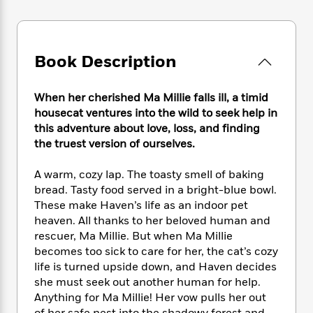
e
n
P
h
t
n
a
c
a
e
i
W
d
e
g
M
n
h
b
N
e
u
g
i
Book Description
y
o
-
s
B
t
t
v
T
t
o
e
h
e
u
-
o
When her cherished Ma Millie falls ill, a timid
h
e
l
r
R
k
e
housecat ventures into the wild to seek help in
A
s
n
e
G
a
this adventure about love, loss, and finding
u
i
a
u
d
the truest version of ourselves.
t
n
d
i
h
g
I
B
d
A warm, cozy lap. The toasty smell of baking
o
S
n
o
e
bread. Tasty food served in a bright-blue bowl.
r
e
s
I
o
These make Haven’s life as an indoor pet
r
i
n
k
heaven. All thanks to her beloved human and
i
g
T
s
K
rescuer, Ma Millie. But when Ma Millie
O
T
e
h
h
o
i
becomes too sick to care for her, the cat’s cozy
u
a
s
t
e
f
d
r
life is turned upside down, and Haven decides
y
T
f
i
2
s
M
she must seek out another human for help.
a
o
u
r
0
'
o
Anything for Ma Millie! Her vow pulls her out
r
S
l
O
2
C
s