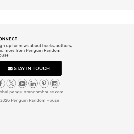
ONNECT
gn up for news about books, authors,
nd more from Penguin Random
ouse
STAY IN TOUCH
lobal.penguinrandomhouse.com
 2026 Penguin Random House