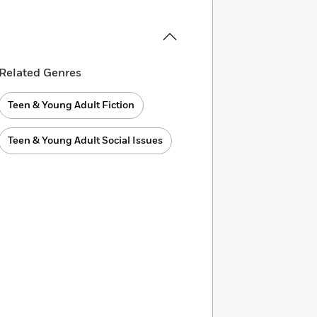
Related Genres
Teen & Young Adult Fiction
Teen & Young Adult Social Issues