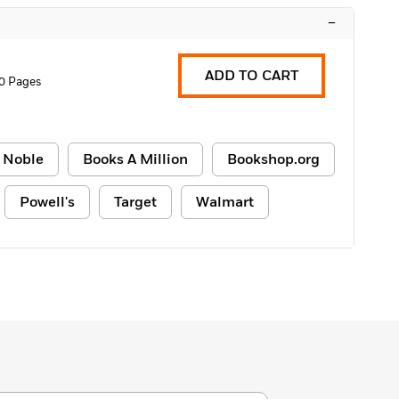
–
ADD TO CART
0 Pages
 Noble
Books A Million
Bookshop.org
Powell's
Target
Walmart