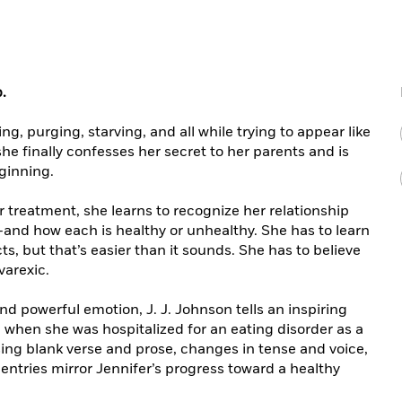
p.
ng, purging, starving, and all while trying to appear like
she finally confesses her secret to her parents and is
eginning.
 treatment, she learns to recognize her relationship
—and how each is healthy or unhealthy. She has to learn
ts, but that’s easier than it sounds. She has to believe
varexic.
 powerful emotion, J. J. Johnson tells an inspiring
when she was hospitalized for an eating disorder as a
ing blank verse and prose, changes in tense and voice,
entries mirror Jennifer’s progress toward a healthy