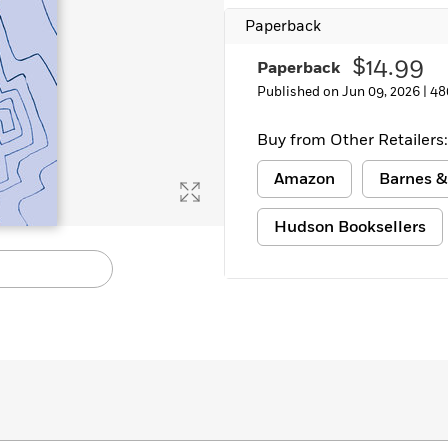
Paperback
$14.99
Paperback
Published on Jun 09, 2026 |
48
Buy from Other Retailers:
Amazon
Barnes &
Hudson Booksellers