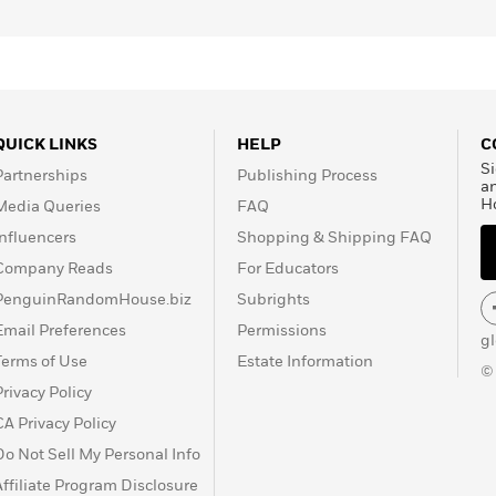
QUICK LINKS
HELP
C
Si
Partnerships
Publishing Process
a
H
Media Queries
FAQ
Influencers
Shopping & Shipping FAQ
Company Reads
For Educators
PenguinRandomHouse.biz
Subrights
Email Preferences
Permissions
g
Terms of Use
Estate Information
©
Privacy Policy
CA Privacy Policy
Do Not Sell My Personal Info
Affiliate Program Disclosure