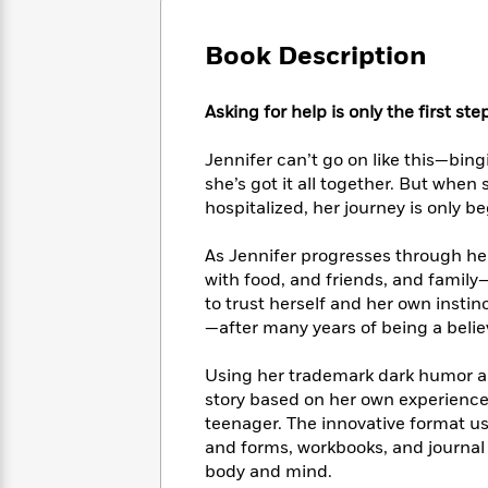
Large
Soon
Play
Keefe
Series
Print
for
Books
Book Description
Inspiration
Who
Best
Was?
Fiction
Phoebe
Thrillers
Asking for help is only the first ste
Robinson
of
Anti-
Audiobooks
All
Racist
Classics
You
Magic
Jennifer can’t go on like this—bingi
Time
Resources
Just
Tree
she’s got it all together. But when 
Emma
Can't
House
Brodie
hospitalized, her journey is only b
Pause
Romance
Manga
Staff
and
As Jennifer progresses through her
Picks
The
Graphic
Ta-
with food, and friends, and family
Listen
Literary
Last
Novels
Nehisi
to trust herself and her own instinc
Romance
With
Fiction
Kids
Coates
—after many years of being a belie
the
on
Whole
Earth
Using her trademark dark humor and
Mystery
Articles
Family
Mystery
Laura
story based on her own experience 
&
&
Hankin
teenager. The innovative format us
Thriller
>
Thriller
Mad
View
and forms, workbooks, and journal 
<
The
Libs
>
body and mind.
All
Best
View