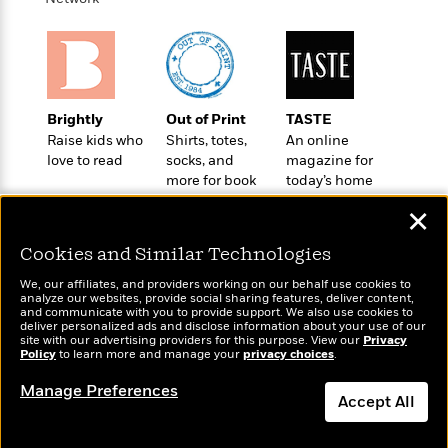
t
r
W
c
i
o
N
o
r
o
n
l
F
v
d
i
e
o
Brightly
Out of Print
TASTE
c
l
S
f
Raise kids who
Shirts, totes,
An online
t
s
p
E
love to read
socks, and
magazine for
i
a
more for book
today’s home
r
o
n
lovers
cook
i
n
i
✕
A
c
s
r
C
Cookies and Similar Technologies
h
t
a
M
L
T
i
We, our affiliates, and providers working on our behalf use cookies to
r
e
a
analyze our websites, provide social sharing features, deliver content,
h
c
l
Wonderbly
m
and communicate with you to provide support. We also use cookies to
Today's Top Books
n
e
l
deliver personalized ads and disclose information about your use of our
e
Personalized books for
o
Want to know what
g
site with our advertising providers for this purpose. View our
Privacy
B
e
kids and adults
i
people are actually
Policy
to learn more and manage your
privacy choices
.
u
e
s
r
reading right now?
a
s
Manage Preferences
B
&
Accept All
g
t
l
F
e
B
u
i
Dismiss
F