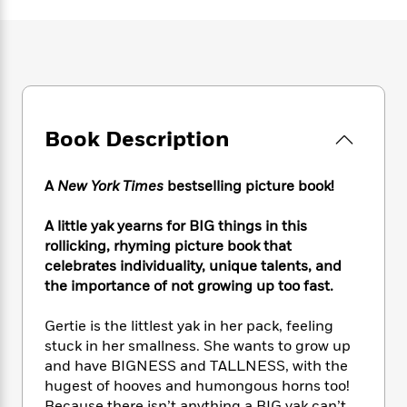
e
n
P
h
t
n
a
c
a
e
i
W
d
e
g
M
n
h
b
N
e
u
g
i
y
o
-
s
B
t
t
v
T
t
o
e
h
e
u
-
o
h
e
Book Description
l
r
R
k
e
A
s
n
e
G
a
u
i
a
u
d
A
New York Times
bestselling picture book!
t
n
d
i
h
g
I
B
d
A little yak yearns for BIG things in this
o
S
n
o
e
rollicking, rhyming picture book that
r
e
s
I
o
celebrates individuality, unique talents, and
r
i
n
k
the importance of not growing up too fast.
i
g
T
s
K
O
T
e
h
h
o
i
Gertie is the littlest yak in her pack, feeling
u
a
s
t
e
f
d
stuck in her smallness. She wants to grow up
r
y
T
f
i
2
s
and have BIGNESS and TALLNESS, with the
M
a
o
u
r
0
'
o
hugest of hooves and humongous horns too!
r
S
l
O
2
C
s
Because there isn’t anything a BIG yak can’t