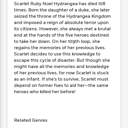
i
t
T
w
5
o
Scarlet Ruby Noel Hydrangea has died 108
t
J
a
h
n
r
times. Born the daughter of a duke, she later
S
o
r
e
W
n
seized the throne of the Hydrangea Kingdom
o
n
t
r
o
P
e
and imposed a reign of absolute terror upon
o
e
N
a
r
o
r
its citizens. However, she always met a brutal
t
s
o
p
d
p
h
end at the hands of the five heroes destined
w
y
s
u
i
to take her down. On her 109th loop, she
B
l
B
n
regains the memories of her previous lives.
o
P
a
o
g
Scarlet decides to use this knowledge to
o
a
B
r
o
N
escape this cycle of disaster. But though she
k
t
o
B
k
a
s
might have all the memories and knowledge
r
o
o
s
r
T
i
of her previous lives, for now Scarlet is stuck
k
o
f
r
o
c
as an infant. If she’s to survive, Scarlet must
s
k
o
a
R
k
t
depend on former foes to aid her—the same
s
r
t
e
R
o
heroes who killed her before!
i
M
o
a
a
C
n
i
r
d
d
o
S
d
s
T
d
p
p
d
h
e
e
a
l
Related Genres
i
n
W
n
e
P
s
K
i