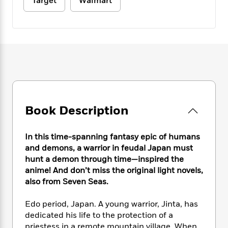
e
Target
Walmart
n
P
h
t
n
a
c
a
e
i
W
d
e
g
M
n
h
b
N
e
u
g
i
y
o
-
s
B
t
t
v
T
t
o
e
h
e
u
-
o
h
e
l
r
R
k
e
A
s
n
e
G
a
u
i
a
u
d
t
Book Description
n
d
i
h
g
I
B
d
o
S
n
o
e
In this time-spanning fantasy epic of humans
r
e
s
I
o
and demons, a warrior in feudal Japan must
r
i
n
k
hunt a demon through time—inspired the
i
g
T
s
K
anime! And don’t miss the original light novels,
O
T
e
h
h
o
i
also from Seven Seas.
u
a
s
t
e
f
d
r
y
T
f
i
2
s
Edo period, Japan. A young warrior, Jinta, has
M
a
o
u
r
0
'
dedicated his life to the protection of a
o
r
S
l
O
2
C
s
priestess in a remote mountain village. When