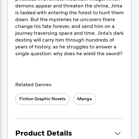
i
t
T
w
5
o
t
demons appear and threaten the shrine, Jinta
J
a
h
n
r
S
is tasked with entering the forest to hunt them
o
r
e
W
n
o
n
down. But the mysteries he uncovers there
t
r
o
P
e
o
e
change his fate forever, and send him on a
N
a
r
o
r
t
s
o
p
journey traversing space and time. Jinta’s dark
d
p
h
w
y
s
destiny will carry him through hundreds of
u
i
B
years of history, as he struggles to answer a
l
B
n
o
P
single question: why does he wield the sword?
a
o
g
o
a
B
r
o
N
k
t
o
B
k
a
s
r
o
o
s
r
T
i
k
o
f
r
Related Genres
o
c
s
k
o
a
R
k
t
s
r
t
e
R
o
Fiction Graphic Novels
Manga
i
M
o
a
a
C
n
i
r
d
d
o
S
d
s
T
d
p
p
d
h
e
e
a
l
i
n
W
Product Details
n
e
P
s
K
i