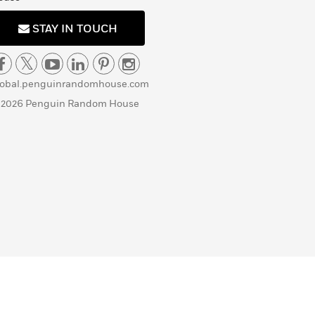
STAY IN TOUCH
lobal.penguinrandomhouse.com
 2026 Penguin Random House