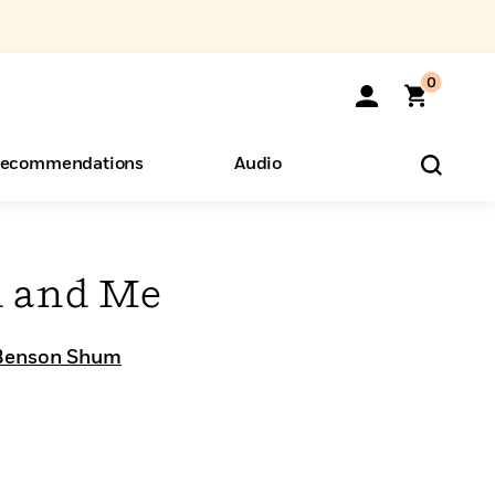
0
ecommendations
Audio
ents
o Hear
eryone
u and Me
Benson Shum