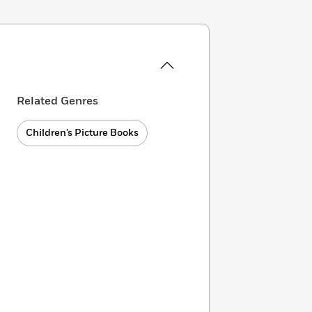
Related Genres
Children’s Picture Books