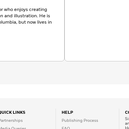
tor who enjoys creating
n and illustration. He is
olumbia, but now lives in
QUICK LINKS
HELP
C
Si
Partnerships
Publishing Process
a
H
Media Queries
FAQ