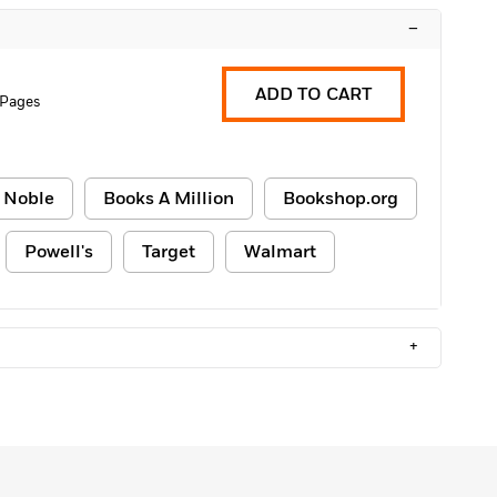
–
ADD TO CART
 Pages
 Noble
Books A Million
Bookshop.org
Powell's
Target
Walmart
+