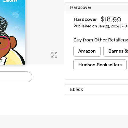
Learn More
>
Hardcover
$18.99
Hardcover
Published on Jan 23, 2024 |
40
Buy from Other Retailers:
Amazon
Barnes &
Hudson Booksellers
Ebook