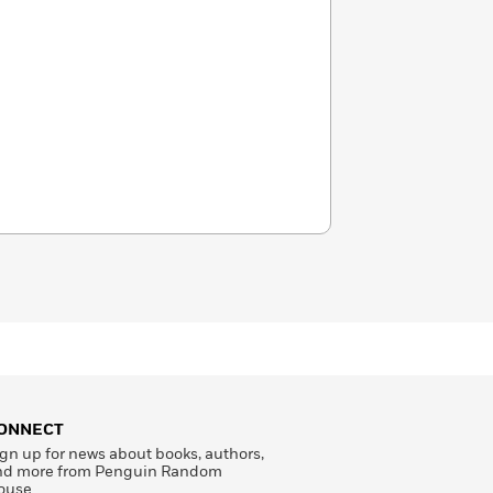
ONNECT
gn up for news about books, authors,
nd more from Penguin Random
ouse