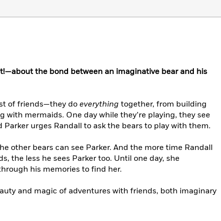
ist!—about the bond between an imaginative bear and his
est of friends—they do
everything
together, from building
g with mermaids. One day while they’re playing, they see
 Parker urges Randall to ask the bears to play with them.
the other bears can see Parker. And the more time Randall
ds, the less he sees Parker too. Until one day, she
through his memories to find her.
eauty and magic of adventures with friends, both imaginary