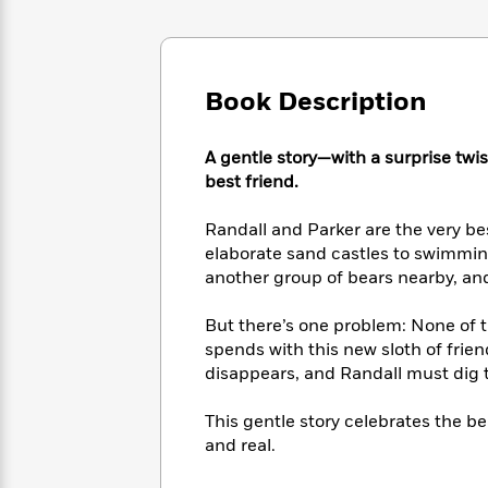
Large
Soon
Play
Keefe
Series
Print
for
Books
Inspiration
Who
Best
Was?
Fiction
Phoebe
Thrillers
Book Description
Robinson
of
Anti-
Audiobooks
All
Racist
Classics
You
A gentle story—with a surprise tw
Magic
Time
Resources
Just
Tree
best friend.
Emma
Can't
House
Brodie
Pause
Romance
Randall and Parker are the very b
Manga
Staff
elaborate sand castles to swimmin
and
Picks
The
another group of bears nearby, and
Graphic
Ta-
Listen
Literary
Last
Novels
Nehisi
Romance
With
Fiction
Kids
Coates
But there’s one problem: None of 
the
on
spends with this new sloth of frien
Whole
Earth
disappears, and Randall must dig 
Mystery
Articles
Family
Mystery
Laura
&
&
Hankin
This gentle story celebrates the b
Thriller
>
Thriller
Mad
View
and real.
<
The
Libs
>
All
Best
View