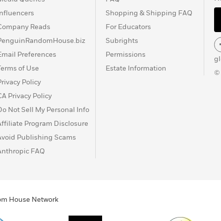
Influencers
Shopping & Shipping FAQ
Company Reads
For Educators
PenguinRandomHouse.biz
Subrights
Email Preferences
Permissions
g
Terms of Use
Estate Information
©
Privacy Policy
CA Privacy Policy
Do Not Sell My Personal Info
Affiliate Program Disclosure
Avoid Publishing Scams
Anthropic FAQ
ndom House Network