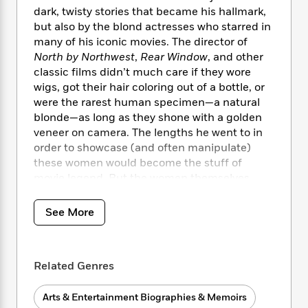
i
t
T
w
5
o
dark, twisty stories that became his hallmark,
t
J
a
h
n
r
S
but also by the blond actresses who starred in
o
r
e
W
n
o
many of his iconic movies. The director of
n
t
r
o
P
e
o
North by Northwest
,
Rear Window
, and other
e
N
a
r
o
r
t
s
classic films didn’t much care if they wore
o
p
d
p
h
wigs, got their hair coloring out of a bottle, or
w
y
s
u
i
B
were the rarest human specimen—a natural
l
B
n
o
P
blonde—as long as they shone with a golden
a
o
g
o
a
veneer on camera. The lengths he went to in
B
r
o
N
k
t
o
order to showcase (and often manipulate)
B
k
a
s
r
o
these women would become the stuff of
o
s
r
T
i
k
movie legend. But the women themselves
o
f
r
o
c
s
k
have rarely been at the center of the story,
o
a
R
k
t
s
until now.
r
See More
t
e
R
o
i
M
o
a
a
C
n
i
In
Hitchcock’s Blondes,
bestselling biographer
r
d
d
o
S
d
Laurence Leamer offers an intimate
s
T
d
p
p
Related Genres
d
journey into the lives of eight legendary
h
e
e
a
l
actresses whose stories helped chart the
i
n
W
n
e
Arts & Entertainment Biographies & Memoirs
course of the troubled, talented director’s
P
s
K
i