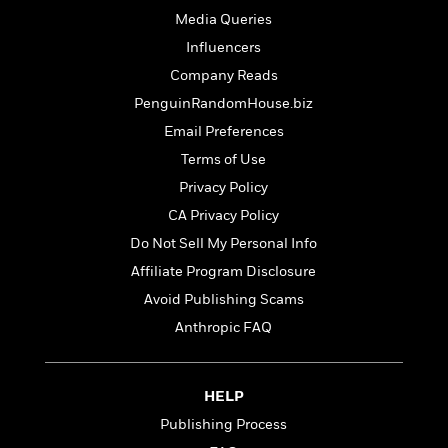
t
r
W
c
Media Queries
i
o
N
o
Influencers
r
o
n
l
Company Reads
F
v
d
i
e
PenguinRandomHouse.biz
o
c
l
S
Email Preferences
f
t
s
p
E
Terms of Use
i
a
r
o
Privacy Policy
n
i
n
i
CA Privacy Policy
A
c
s
r
C
Do Not Sell My Personal Info
h
t
a
M
Affiliate Program Disclosure
L
T
i
r
e
a
Avoid Publishing Scams
h
c
l
m
n
e
l
e
Anthropic FAQ
o
g
B
e
i
u
e
s
r
a
s
B
&
HELP
g
t
l
F
e
Publishing Process
B
u
i
F