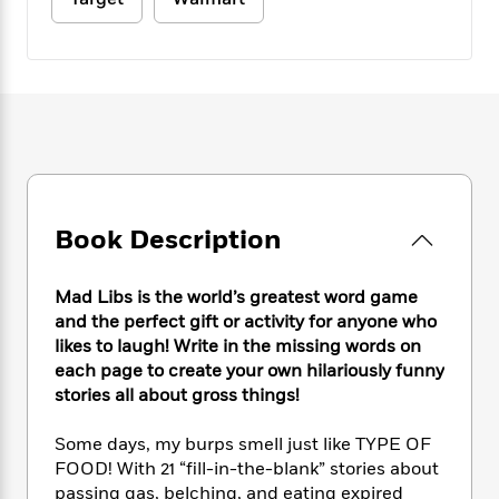
e
n
P
h
t
n
a
c
a
e
i
W
d
e
g
M
n
h
b
N
e
u
g
i
y
o
-
s
B
t
t
v
T
t
o
e
h
e
u
-
o
h
e
l
r
R
k
e
A
s
n
e
G
a
u
i
a
u
d
t
Book Description
n
d
i
h
g
I
B
d
o
S
n
o
e
Mad Libs is the world’s greatest word game
r
e
s
I
o
and the perfect gift or activity for anyone who
r
i
n
k
likes to laugh! Write in the missing words on
i
g
T
s
K
each page to create your own hilariously funny
O
T
e
h
h
o
i
stories all about gross things!
u
a
s
t
e
f
d
r
y
T
f
i
2
s
Some days, my burps smell just like TYPE OF
M
a
o
u
r
0
'
FOOD! With 21 “fill-in-the-blank” stories about
o
r
S
l
O
2
C
passing gas, belching, and eating expired
s