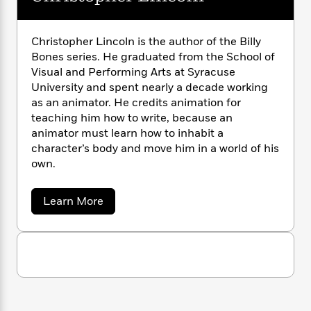
n
l
o
i
M
g
a
n
o
a
e
E
s
W
n
g
P
m
Christopher Lincoln is the author of the Billy
s
A
i
i
r
m
Bones series. He graduated from the School of
i
u
t
c
i
a
Visual and Performing Arts at Syracuse
c
d
h
T
n
B
University and spent nearly a decade working
s
i
F
r
t
r
as an animator. He credits animation for
o
e
e
B
o
teaching him how to write, because an
b
m
e
o
d
animator must learn how to inhabit a
o
a
R
H
o
i
character’s body and move him in a world of his
o
l
o
o
k
e
own.
k
e
m
u
s
s
P
a
s
Y
r
n
e
a
Learn More
T
o
b
o
c
A
a
o
u
t
e
n
-
u
J
a
T
t
t
N
u
g
C
h
i
e
h
s
o
L
e
-
h
r
t
n
i
L
R
i
i
C
i
s
t
a
a
s