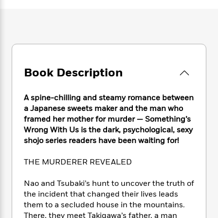
e
n
P
h
t
n
a
c
a
e
i
W
d
e
g
M
n
h
b
N
e
u
g
i
y
o
-
s
B
t
t
v
T
t
o
e
h
e
u
-
o
h
Book Description
e
l
r
R
k
e
A
s
n
e
G
a
u
i
a
u
A spine-chilling and steamy romance between
d
t
n
d
i
a Japanese sweets maker and the man who
h
g
I
B
d
framed her mother for murder — Something’s
o
S
n
o
e
Wrong With Us is the dark, psychological, sexy
r
e
s
I
o
shojo series readers have been waiting for!
r
i
n
k
i
g
T
s
K
THE MURDERER REVEALED
O
T
e
h
h
o
i
u
a
s
t
e
f
d
Nao and Tsubaki’s hunt to uncover the truth of
r
y
T
f
i
2
s
the incident that changed their lives leads
M
a
o
u
r
0
'
them to a secluded house in the mountains.
o
r
S
l
O
2
C
There, they meet Takigawa’s father, a man
s