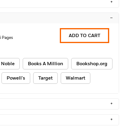
+
–
ADD TO CART
6 Pages
 Noble
Books A Million
Bookshop.org
Powell's
Target
Walmart
+
+