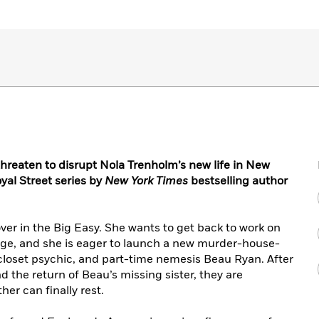
hreaten to disrupt Nola Trenholm’s new life in New
oyal Street series by
New York Times
bestselling author
over in the Big Easy. She wants to get back to work on
tage, and she is eager to launch a new murder-house-
 closet psychic, and part-time nemesis Beau Ryan. After
 the return of Beau’s missing sister, they are
her can finally rest.