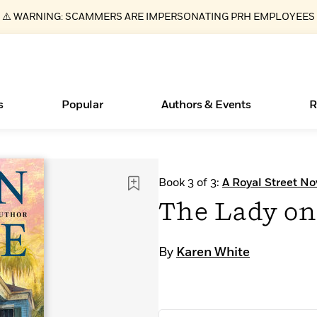
⚠️ WARNING: SCAMMERS ARE IMPERSONATING PRH EMPLOYEES
s
Popular
Authors & Events
R
ear
New Releases
Join Our Authors for Upcoming Ev
10 Audiobook Originals You Need T
American Classic Literature Ev
Book 3 of 3:
A Royal Street No
Should Read
Learn More
>
Learn More
Learn More
>
>
The Lady on
Read More
>
By
Karen White
Essays, and Interviews
Books Bans Are on the Rise in America
What Type of Reader Is Your Child? Take the
Quiz!
>
Learn More
>