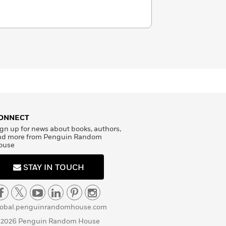
ONNECT
gn up for news about books, authors,
nd more from Penguin Random
ouse
STAY IN TOUCH
lobal.penguinrandomhouse.com
 2026 Penguin Random House