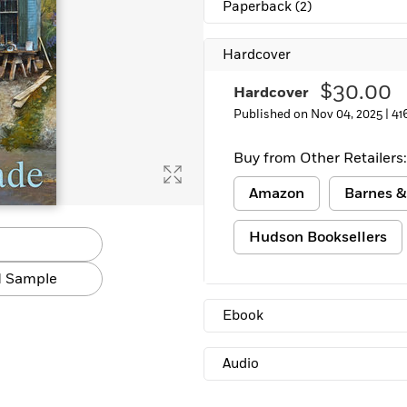
Paperback
(2)
Learn More
>
Hardcover
$30.00
Hardcover
Published on Nov 04, 2025 |
41
Buy from Other Retailers:
Amazon
Barnes &
Hudson Booksellers
 Sample
Ebook
Audio