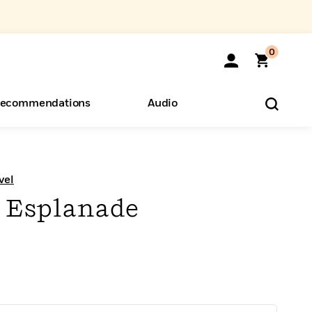
0
ecommendations
Audio
ents
o Hear
eryone
vel
 Esplanade