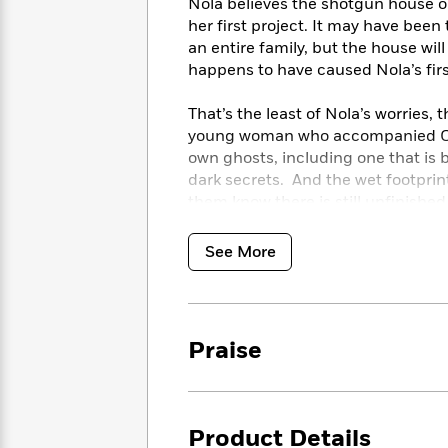
<
Nola believes the shotgun house o
Books
Fiction
All
Science
her first project. It may have bee
To
Fiction
Planet
an entire family, but the house w
Read
Omar
happens to have caused Nola’s fir
Based
Memoir
on
&
Spanish
That’s the least of Nola’s worries, 
Your
Fiction
Language
Mood
young woman who accompanied Coo
Beloved
Fiction
own ghosts, including one that is 
Characters
dark secrets. And the wet footprint
Start
them know there is still unfinishe
The
Features
Reading
World
&
headed toward them, and it’s up to N
Nonfiction
Happy
of
Interviews
See More
Emma
Place
Eric
Brodie
Carle
Biographies
Interview
&
How
Memoirs
Praise
to
Bluey
James
Make
Ellroy
Reading
Wellness
Interview
a
Llama
Product Details
Habit
Llama