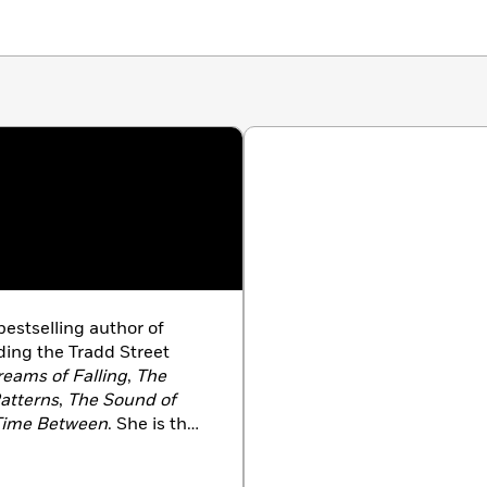
estselling author of
ding the Tradd Street
eams of Falling
,
The
Patterns
,
The Sound of
Time Between
. She is the
Goodbye
,
The Glass Ocean
,
York Times
bestselling