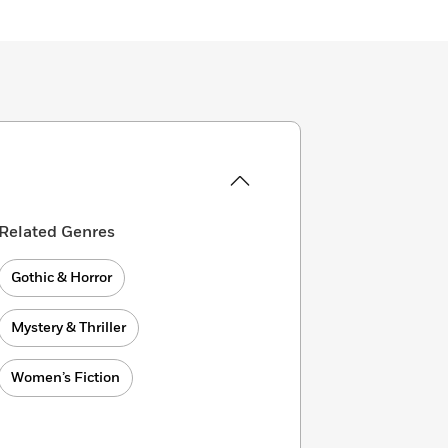
Related Genres
Gothic & Horror
Mystery & Thriller
Women’s Fiction