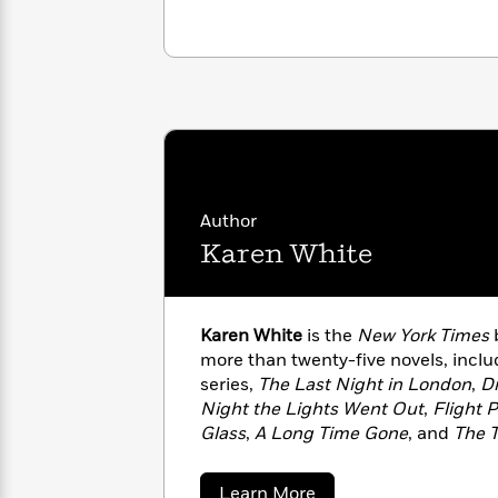
with
Cookbooks
James
Nicola
Clear
Yoon
Dr.
Interview
Seuss
History
How
Can
Qian
Junie
Spanish
I
Julie
B.
Language
Get
Wang
Jones
Nonfiction
Author
Published?
Interview
Karen White
Peter
Why
Deepak
Series
Rabbit
Reading
Chopra
Karen White
is the
New York Times
b
Is
Essay
more than twenty-five novels, inclu
A
Good
series,
The Last Night in London
,
Dr
Thursday
for
Categories
Night the Lights Went Out
,
Flight 
Murder
Your
How
Glass
,
A Long Time Gone
, and
The 
Club
Health
Can
coauthor of
All the Ways We Said 
Board
I
Books
and
The Forgotten Room
with
New 
Get
about
Learn More