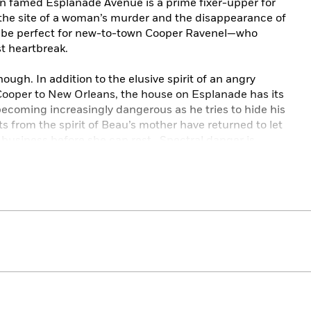
n famed Esplanade Avenue is a prime fixer-upper for
n the site of a woman’s murder and the disappearance of
ill be perfect for new-to-town Cooper Ravenel—who
st heartbreak.
though. In addition to the elusive spirit of an angry
per to New Orleans, the house on Esplanade has its
becoming increasingly dangerous as he tries to hide his
s from the spirit of Beau’s mother have returned to let
d business before she can rest. Spectral danger is
ola to convince Beau to help before it’s too late. . . .