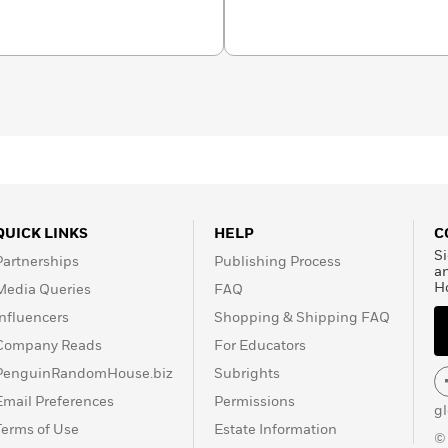
 Willig. She grew up in
and and a spoiled
.
QUICK LINKS
HELP
C
Si
Partnerships
Publishing Process
a
H
Media Queries
FAQ
Influencers
Shopping & Shipping FAQ
Company Reads
For Educators
PenguinRandomHouse.biz
Subrights
Email Preferences
Permissions
g
Terms of Use
Estate Information
©