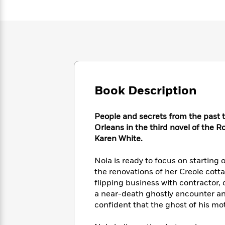
Large
Soon
Play
Keefe
Series
Print
for
Books
Inspiration
Who
Best
Was?
Fiction
Phoebe
Thrillers
Robinson
of
Anti-
Audiobooks
All
Racist
Classics
You
Magic
Time
Resources
Just
Tree
Emma
Book Description
Can't
House
Brodie
Pause
Romance
Manga
Staff
People and secrets from the past t
and
Picks
The
Orleans in the third novel of the R
Graphic
Ta-
Listen
Literary
Last
Karen White.
Novels
Nehisi
Romance
With
Fiction
Kids
Coates
the
on
Nola is ready to focus on starting 
Whole
Earth
the renovations of her Creole cot
Mystery
Articles
Family
Mystery
flipping business with contractor,
Laura
&
&
Hankin
a near-death ghostly encounter and
Thriller
>
Thriller
Mad
confident that the ghost of his mot
View
<
The
Libs
>
All
Best
View