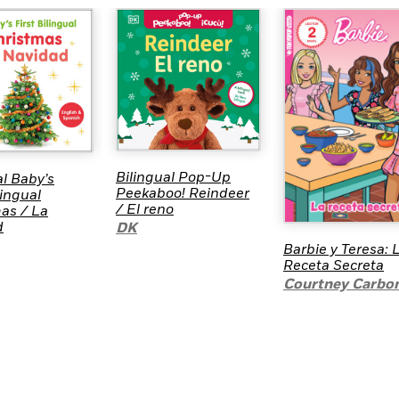
Bilingual Pop-Up
al Baby’s
Peekaboo! Reindeer
lingual
/ El reno
as / La
d
DK
Barbie y Teresa: 
Receta Secreta
Courtney Carbo