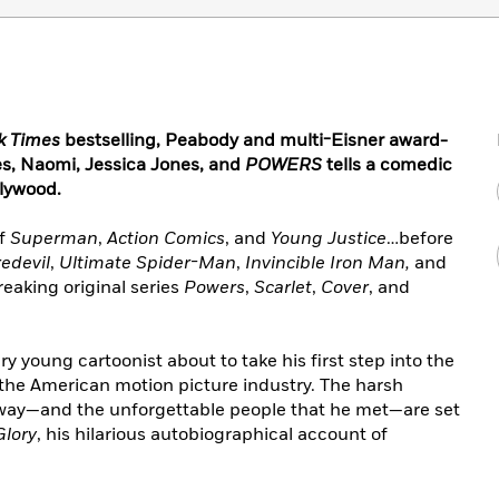
k Times
bestselling, Peabody and multi-Eisner award-
es, Naomi, Jessica Jones, and
POWERS
tells a comedic
llywood.
of
Superman
,
Action Comics
, and
Young Justice
…before
edevil
,
Ultimate Spider-Man
,
Invincible Iron Man,
and
eaking original series
Powers
,
Scarlet
,
Cover
, and
 young cartoonist about to take his first step into the
 the American motion picture industry. The harsh
 way—and the unforgettable people that he met—are set
Glory
, his hilarious autobiographical account of