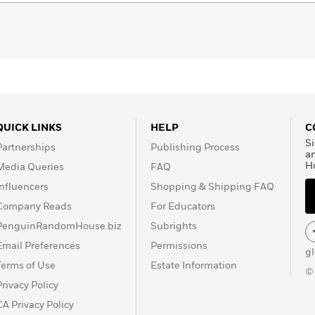
QUICK LINKS
HELP
C
Si
Partnerships
Publishing Process
a
H
Media Queries
FAQ
Influencers
Shopping & Shipping FAQ
Company Reads
For Educators
PenguinRandomHouse.biz
Subrights
Email Preferences
Permissions
g
Terms of Use
Estate Information
©
Privacy Policy
CA Privacy Policy