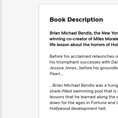
Large
Soon
Play
Keefe
Series
Print
for
Books
Inspiration
Who
Best
Book Description
Was?
Fiction
Phoebe
Thrillers
Robinson
of
Anti-
Audiobooks
Brian Michael Bendis, the
New Yor
All
Racist
Classics
You
Magic
Time
winning co-creator of Miles Moral
Resources
Just
Tree
Emma
life lesson about the horrors of Ho
Can't
House
Brodie
Pause
Romance
Manga
Before his acclaimed relaunches 
Staff
and
his triumphant successes with
Dar
Picks
The
Graphic
Ta-
Jessica Jones
…before his groundbr
Listen
Literary
Last
Novels
Nehisi
Pearl
…
Romance
With
Fiction
Kids
Coates
the
on
…Brian Michael Bendis was a hungry
Whole
Earth
shark-filled swimming pool that is
Mystery
Articles
Family
Mystery
Laura
lessons that he learned along the
&
&
Hankin
down for the ages in
Fortune and 
Thriller
>
Thriller
Mad
View
Hollywood development hell.
<
The
Libs
>
All
Best
View