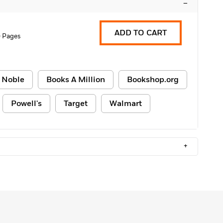
–
ADD TO CART
0 Pages
 Noble
Books A Million
Bookshop.org
Powell's
Target
Walmart
+