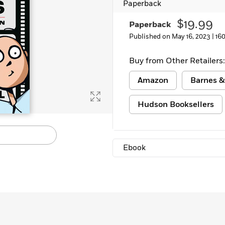
Paperback
$19.99
Paperback
Published on May 16, 2023 |
16
Buy from Other Retailers:
Amazon
Barnes &
Hudson Booksellers
Ebook