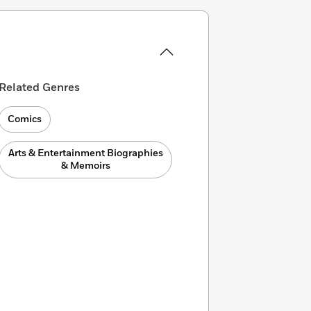
Related Genres
Comics
Arts & Entertainment Biographies
& Memoirs