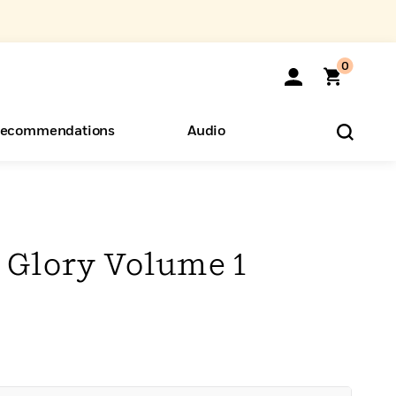
0
ecommendations
Audio
ents
o Hear
eryone
 Glory Volume 1