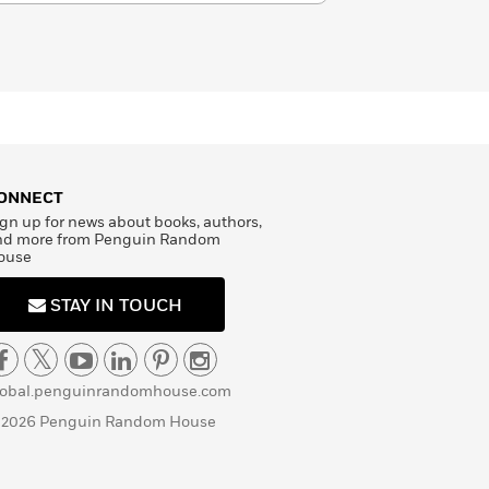
ONNECT
gn up for news about books, authors,
nd more from Penguin Random
ouse
STAY IN TOUCH
lobal.penguinrandomhouse.com
 2026 Penguin Random House