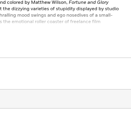
 and colored by Matthew Wilson,
Fortune and Glory
t the dizzying varieties of stupidity displayed by studio
thralling mood swings and ego nosedives of a small-
 the emotional roller coaster of freelance film
k edition includes the complete story from the
nd features an introduction from comics and animation
h of promotional art and interviews straight from