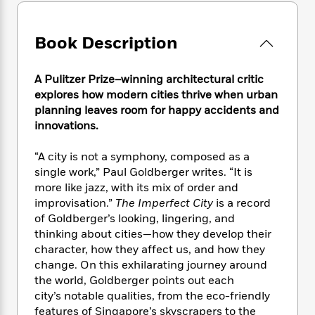
e
n
P
h
t
n
a
c
a
e
i
W
d
e
g
M
n
h
Book Description
b
N
e
u
g
i
y
o
-
s
B
t
t
v
A Pulitzer Prize–winning architectural critic
T
t
o
e
h
e
u
explores how modern cities thrive when urban
-
o
h
e
l
r
planning leaves room for happy accidents and
R
k
e
A
s
n
innovations.
e
G
a
u
i
a
u
d
t
n
d
i
“A city is not a symphony, composed as a
h
g
I
B
d
single work,” Paul Goldberger writes. “It is
o
S
n
o
e
more like jazz, with its mix of order and
r
e
s
I
o
improvisation.”
The Imperfect City
is a record
r
i
n
k
of Goldberger’s looking, lingering, and
i
g
T
s
K
thinking about cities—how they develop their
O
T
e
h
h
o
i
character, how they affect us, and how they
u
a
s
t
e
f
d
change. On this exhilarating journey around
r
y
T
f
i
2
s
the world, Goldberger points out each
M
a
o
u
r
0
'
city’s notable qualities, from the eco-friendly
o
r
S
l
O
2
C
features of Singapore’s skyscrapers to the
s