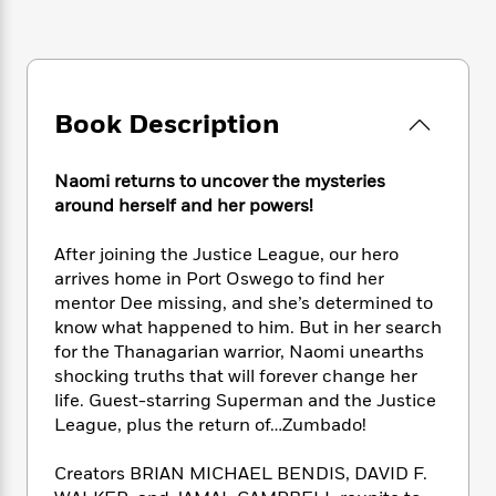
e
n
P
h
t
n
a
c
a
e
i
W
d
e
g
M
n
h
b
N
e
u
g
i
y
o
-
s
B
t
t
Book Description
v
T
t
o
e
h
e
u
-
o
h
e
l
r
R
k
e
Naomi returns to uncover the mysteries
A
s
n
e
G
a
around herself and her powers!
u
i
a
u
d
t
n
d
i
After joining the Justice League, our hero
h
g
I
B
d
arrives home in Port Oswego to find her
o
S
n
o
e
r
mentor Dee missing, and she’s determined to
e
s
I
o
know what happened to him. But in her search
r
i
n
k
for the Thanagarian warrior, Naomi unearths
i
g
T
s
K
O
shocking truths that will forever change her
T
e
h
h
o
i
u
life. Guest-starring Superman and the Justice
a
s
t
e
f
d
r
League, plus the return of…Zumbado!
y
T
f
i
2
s
M
a
o
u
r
0
'
o
r
Creators BRIAN MICHAEL BENDIS, DAVID F.
S
l
O
2
C
s