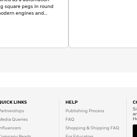
ing square pegs in round
 modern engines and
 specialist in vintage
ave has written
les for various
. In April 2009
Mustang
ave’s custom Mustangs
icant Mustangs Of All
clinics to various groups
 collector car markets.
QUICK LINKS
HELP
C
Si
Partnerships
Publishing Process
a
H
Media Queries
FAQ
Influencers
Shopping & Shipping FAQ
Company Reads
For Educators