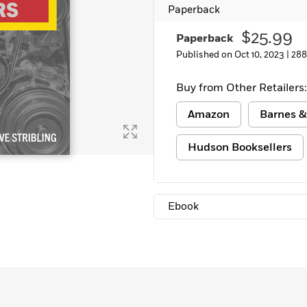
Paperback
Learn More
>
$25.99
Paperback
Published on Oct 10, 2023 |
288
Buy from Other Retailers:
Amazon
Barnes &
Hudson Booksellers
Ebook