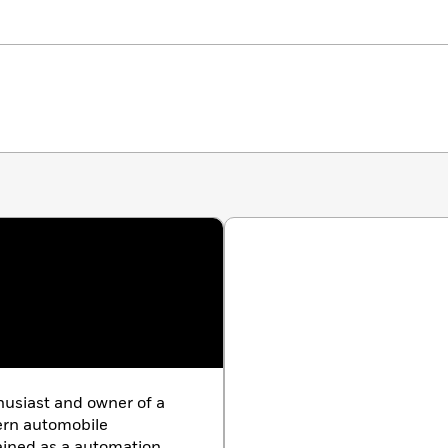
husiast and owner of a
ern automobile
rained as a automation