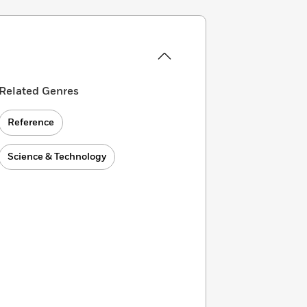
Related Genres
Reference
Science & Technology