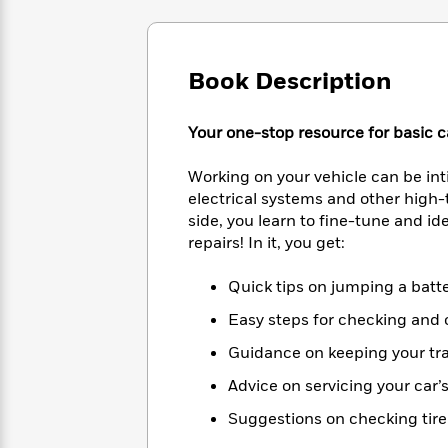
Large
Soon
Play
Keefe
Series
Print
for
Books
Inspiration
Who
Best
Book Description
Was?
Fiction
Phoebe
Thrillers
Robinson
of
Anti-
Audiobooks
All
Racist
Your one-stop resource for basic c
Classics
You
Magic
Time
Resources
Just
Tree
Emma
Working on your vehicle can be in
Can't
House
Brodie
electrical systems and other high-
Pause
Romance
Manga
side, you learn to fine-tune and 
Staff
and
repairs! In it, you get:
Picks
The
Graphic
Ta-
Listen
Literary
Last
Novels
Nehisi
Quick tips on jumping a batte
Romance
With
Fiction
Kids
Coates
the
on
Easy steps for checking and ch
Whole
Earth
Guidance on keeping your tr
Mystery
Articles
Family
Mystery
Laura
&
&
Hankin
Advice on servicing your car’
Thriller
>
Thriller
Mad
View
<
The
Suggestions on checking tire 
Libs
>
All
Best
View