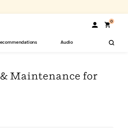
0
ecommendations
Audio
ents
o Hear
eryone
 & Maintenance for