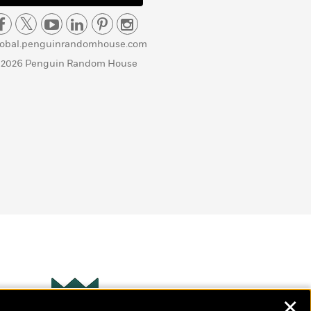
lobal.penguinrandomhouse.com
 2026 Penguin Random House
✕