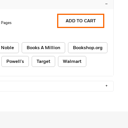
–
ADD TO CART
 Pages
 Noble
Books A Million
Bookshop.org
Powell's
Target
Walmart
+