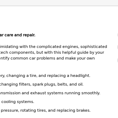
ar care and repair.
timidating with the complicated engines, sophisticated
tech components, but with this helpful guide by your
identify common car problems and make your own
ry, changing a tire, and replacing a headlight.
anging filters, spark plugs, belts, and oil.
ansmission and exhaust systems running smoothly.
s cooling systems.
pressure, rotating tires, and replacing brakes.