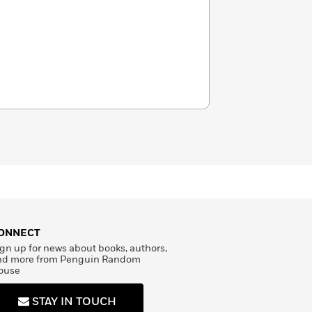
ONNECT
gn up for news about books, authors,
nd more from Penguin Random
ouse
STAY IN TOUCH