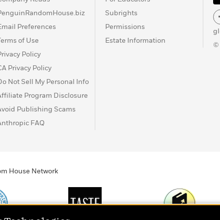
PenguinRandomHouse.biz
Subrights
Email Preferences
Permissions
g
Terms of Use
Estate Information
©
Privacy Policy
CA Privacy Policy
Do Not Sell My Personal Info
Affiliate Program Disclosure
Avoid Publishing Scams
Anthropic FAQ
ndom House Network