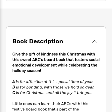
e
n
P
h
t
n
a
c
a
e
i
W
d
e
g
M
n
h
b
N
e
u
g
i
y
o
-
s
B
t
t
v
T
t
o
e
h
e
u
-
o
h
e
l
r
R
k
Book Description
e
A
s
n
e
G
a
u
i
a
u
d
t
Give the gift of kindness this Christmas with
n
d
i
h
this sweet ABC’s board book that fosters social
g
I
B
d
o
S
n
emotional development while celebrating the
o
e
r
e
s
I
holiday season!
o
r
i
n
k
i
g
T
s
A
is for affection at this special time of year.
K
O
T
e
h
h
o
B
is for bonding, with those we hold so dear.
i
u
a
s
t
e
f
C
is for Christmas and all the joy it brings…
d
r
y
T
f
i
2
s
M
a
o
u
r
0
'
Little ones can learn their ABCs with this
o
r
S
l
O
2
C
festive board book that’s part of the
s