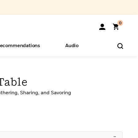
0
ecommendations
Audio
ents
o Hear
eryone
Table
thering, Sharing, and Savoring
–