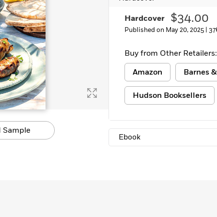
$34.00
Hardcover
Published on May 20, 2025 |
37
Buy from Other Retailers:
Amazon
Barnes &
Hudson Booksellers
 Sample
Ebook