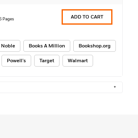
ADD TO CART
6 Pages
 Noble
Books A Million
Bookshop.org
Powell's
Target
Walmart
+