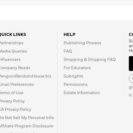
QUICK LINKS
HELP
C
Si
Partnerships
Publishing Process
a
H
Media Queries
FAQ
Influencers
Shopping & Shipping FAQ
Company Reads
For Educators
PenguinRandomHouse.biz
Subrights
Email Preferences
Permissions
g
Terms of Use
Estate Information
©
Privacy Policy
CA Privacy Policy
Do Not Sell My Personal Info
Affiliate Program Disclosure