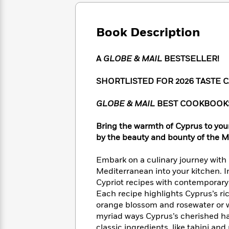
Large
Soon
Play
Keefe
Series
Print
for
Books
Inspiration
Who
Book Description
Best
Was?
Fiction
Phoebe
Thrillers
Robinson
of
Anti-
A
GLOBE & MAIL
BESTSELLER!
Audiobooks
All
Racist
Classics
You
Magic
Time
Resources
SHORTLISTED FOR 2026 TASTE
Just
Tree
Emma
Can't
House
Brodie
GLOBE & MAIL
BEST COOKBOOKS
Pause
Romance
Manga
Staff
and
Bring the warmth of Cyprus to your
Picks
The
Graphic
Ta-
by the beauty and bounty of the M
Listen
Literary
Last
Novels
Nehisi
Romance
With
Fiction
Kids
Coates
Embark on a culinary journey with 
the
on
Whole
Mediterranean into your kitchen. 
Earth
Mystery
Articles
Family
Cypriot recipes with contemporary 
Mystery
Laura
&
Each recipe highlights Cyprus’s ric
&
Hankin
Thriller
orange blossom and rosewater or wi
>
Thriller
Mad
View
<
The
myriad ways Cyprus’s cherished ha
Libs
>
All
Best
View
classic ingredients, like tahini an