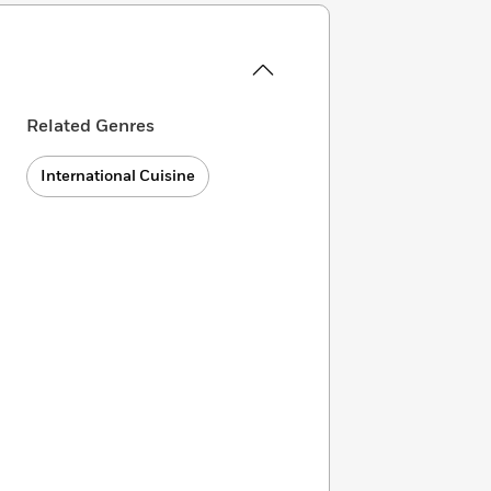
Related Genres
International Cuisine