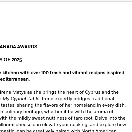
 CANADA AWARDS
 OF 2025
 kitchen with over 100 fresh and vibrant recipes inspired
editerranean.
Irene Matys as she brings the heart of Cyprus and the
In
My Cypriot Table
, Irene expertly bridges traditional
tastes, sharing the flavors of her homeland in every dish.
h culinary heritage, whether it be with the aroma of
th the mildly sweet nuttiness of taro root. Delve into the
lloumi cheese can elevate your cooking, and explore how
d mastic, can be creatively paired with North American