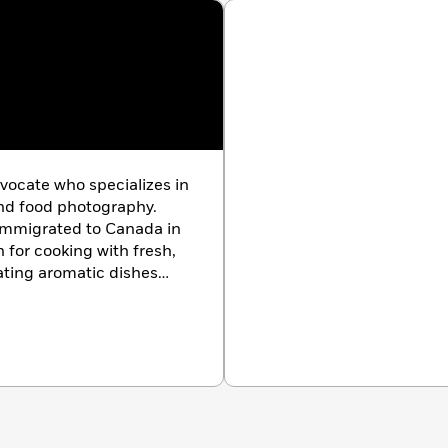
he warmth of its farm-to-table traditions. Whether
ng a celebration, this cookbook invites you to embrace the
 moments.
vocate who specializes in
and food photography.
 immigrated to Canada in
 for cooking with fresh,
ating aromatic dishes
oul. Irene’s love and
comes from her family’s
roducers, and farmers in