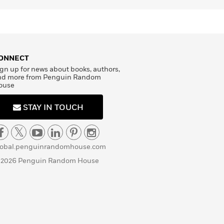
ONNECT
gn up for news about books, authors,
nd more from Penguin Random
ouse
STAY IN TOUCH
lobal.penguinrandomhouse.com
 2026 Penguin Random House