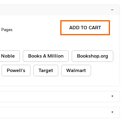
–
ADD TO CART
 Pages
 Noble
Books A Million
Bookshop.org
Powell's
Target
Walmart
+
+