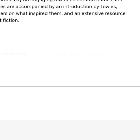
ies are accompanied by an introduction by Towles,
ters on what inspired them, and an extensive resource
 fiction.
hele Mar
i (translated from the Italian by Brian Robert
ranslated from the Portuguese by Zoë Perry)
Camillo