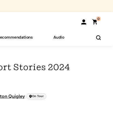
0
ecommendations
Audio
ents
o Hear
eryone
rt Stories 2024
ton Quigley
On Tour