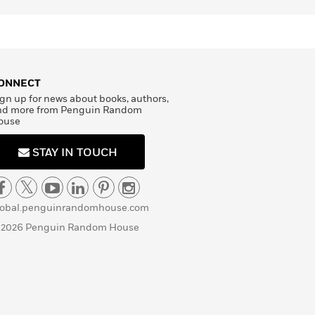
ONNECT
gn up for news about books, authors,
nd more from Penguin Random
ouse
STAY IN TOUCH
lobal.penguinrandomhouse.com
 2026 Penguin Random House