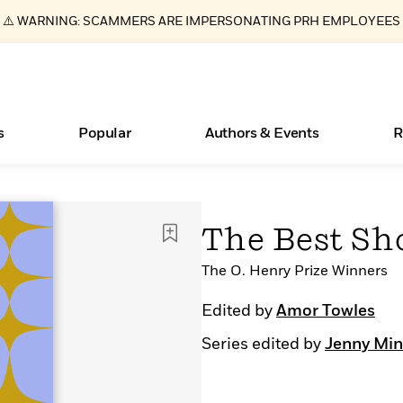
⚠️ WARNING: SCAMMERS ARE IMPERSONATING PRH EMPLOYEES
s
Popular
Authors & Events
R
ear
New Releases
What Type of Reader Is Your Child? Take the
Join Our Authors for Upcoming Ev
10 Audiobook Originals You Need T
American Classic Literature Ev
The Best Sho
Quiz!
Should Read
Learn More
>
Learn More
Learn More
>
>
Learn More
>
Read More
The O. Henry Prize Winners
>
Edited by
Amor Towles
Series edited by
Jenny Min
Essays, and Interviews
Books Bans Are on the Rise in America
>
Learn More
>