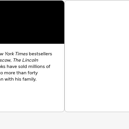
dman
e Eggers
rewe
ffitch
w York Times
bestsellers
oscow
,
The Lincoln
oks have sold millions of
to more than forty
n with his family.