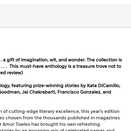
 . a gift of imagination, wit, and wonder. The collection is
 . . . This must-have anthology is a treasure trove not to
red review)
logy, featuring prize-winning stories by Kate DiCamillo,
 Goodman, Jai Chakrabarti, Francisco Gonzalez, and
 of cutting-edge literary excellence, this year’s edition
ries chosen from the thousands published in magazines
or Amor Towles has brought his own refreshing
g stories by an engaging mix of celebrated names and