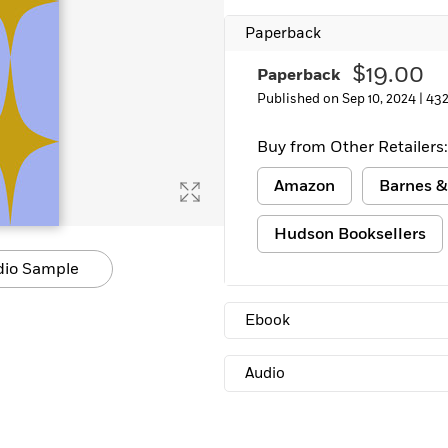
Paperback
$19.00
Paperback
Published on Sep 10, 2024 |
432
Buy from Other Retailers:
Amazon
Barnes &
Hudson Booksellers
dio Sample
Ebook
Audio