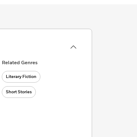
Related Genres
Literary Fiction
Short Stories