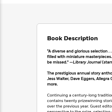
Large
Soon
Play
Keefe
Series
Print
for
Books
Inspiration
Who
Best
Was?
Fiction
Phoebe
Thrillers
Robinson
of
Anti-
Audiobooks
All
Racist
Classics
You
Magic
Time
Book Description
Resources
Just
Tree
Emma
Can't
House
Brodie
“A diverse and glorious selection . .
Pause
Romance
Manga
filled with miniature masterpieces.
Staff
and
be missed.” —
Library Journal
(star
Picks
The
Graphic
Ta-
Listen
Literary
Last
Novels
Nehisi
Romance
With
The prestigious annual story antho
Fiction
Kids
Coates
the
Jess Walter, Dave Eggers, Allegra
on
Whole
more.
Earth
Mystery
Articles
Family
Mystery
Laura
&
Continuing a century-long tradition
&
Hankin
Thriller
>
contains twenty prizewinning sto
Thriller
Mad
View
<
The
Libs
over the previous year. Guest edit
>
All
Best
View
perspective to the prize, selectin