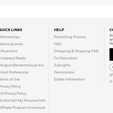
QUICK LINKS
HELP
C
Si
Partnerships
Publishing Process
a
H
Media Queries
FAQ
Influencers
Shopping & Shipping FAQ
Company Reads
For Educators
PenguinRandomHouse.biz
Subrights
Email Preferences
Permissions
g
Terms of Use
Estate Information
©
Privacy Policy
CA Privacy Policy
Do Not Sell My Personal Info
Affiliate Program Disclosure