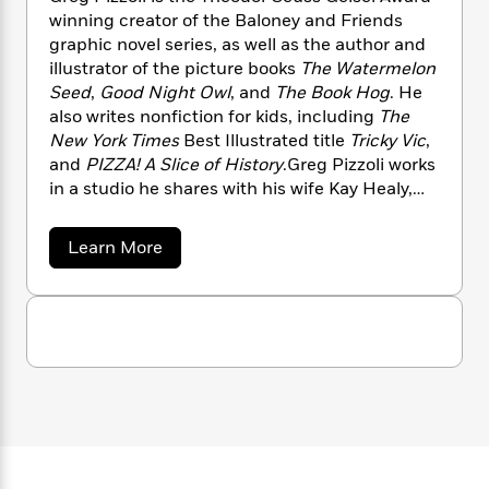
n
l
o
i
M
g
winning creator of the Baloney and Friends
a
n
o
a
e
E
graphic novel series, as well as the author and
s
W
n
g
P
m
illustrator of the picture books
The Watermelon
s
A
i
i
r
m
Seed
,
Good Night Owl
, and
The Book Hog
. He
i
u
t
c
i
a
also writes nonfiction for kids, including
The
c
d
h
T
n
B
New York Times
Best Illustrated title
Tricky Vic
,
s
i
F
r
t
r
and
PIZZA! A Slice of History
.Greg Pizzoli works
o
e
e
B
o
in a studio he shares with his wife Kay Healy,
b
m
e
o
d
who is a printmaker and author. They live in
o
a
R
H
o
i
Philadelphia with their two daughters.
o
l
o
o
k
e
a
Learn More
k
b
e
m
u
s
o
s
P
a
s
u
Y
r
n
e
t
T
o
o
G
c
A
a
r
u
t
e
n
-
e
J
a
T
t
g
N
u
g
P
h
i
e
i
s
o
L
e
-
h
z
t
n
i
L
R
i
z
C
i
o
t
a
a
s