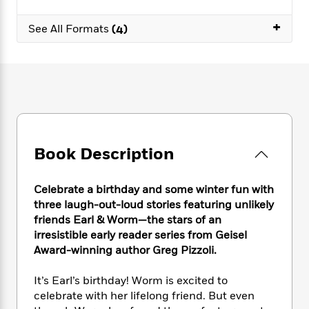
e
n
P
h
t
n
a
c
a
e
i
+
W
See All Formats
(4)
d
e
g
M
n
h
b
N
e
u
g
i
y
o
-
s
B
t
t
v
T
t
o
e
h
e
u
-
o
h
e
l
r
R
k
e
A
s
n
e
G
a
u
i
a
u
d
t
n
Book Description
d
i
h
g
I
B
d
o
S
n
o
e
r
Celebrate a birthday and some winter fun with
e
s
I
o
three laugh-out-loud stories featuring unlikely
r
i
n
k
friends Earl & Worm—the stars of an
i
g
T
s
K
O
irresistible early reader series from Geisel
T
e
h
h
o
i
u
Award-winning author Greg Pizzoli.
a
s
t
e
f
d
r
y
T
f
i
2
s
M
a
It’s Earl’s birthday! Worm is excited to
o
u
r
0
'
o
r
S
l
celebrate with her lifelong friend. But even
O
2
C
s