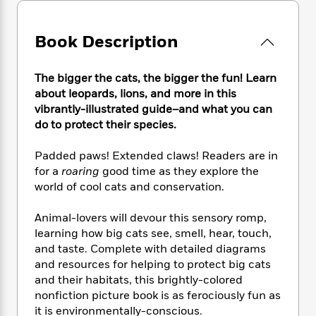
e
n
P
h
t
n
a
c
a
e
i
W
d
e
g
M
n
Book Description
h
b
N
e
u
g
i
y
o
-
s
B
t
t
The bigger the cats, the bigger the fun! Learn
v
T
t
o
e
h
e
about leopards, lions, and more in this
u
-
o
h
e
l
vibrantly-illustrated guide–and what you can
r
R
k
e
A
s
do to protect their species.
n
e
G
a
u
i
a
u
d
t
n
Padded paws! Extended claws! Readers are in
d
i
h
g
I
for a
roaring
good time as they explore the
B
d
o
S
n
o
e
world of cool cats and conservation.
r
e
s
I
o
r
i
n
k
Animal-lovers will devour this sensory romp,
i
g
T
s
K
learning how big cats see, smell, hear, touch,
O
T
e
h
h
o
i
and taste. Complete with detailed diagrams
u
a
s
t
e
f
d
and resources for helping to protect big cats
r
y
T
f
i
2
s
and their habitats, this brightly-colored
M
a
o
u
r
0
'
nonfiction picture book is as ferociously fun as
o
r
S
l
O
2
C
it is environmentally-conscious.
s