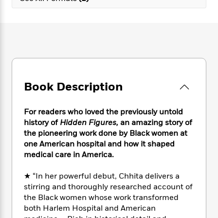
e
n
P
h
t
n
a
c
a
e
i
W
d
e
g
M
n
h
b
N
e
u
g
i
y
o
-
s
B
t
t
v
T
t
o
e
h
e
u
-
o
h
e
l
r
R
k
e
A
s
Book Description
n
e
G
a
u
i
a
u
d
t
n
d
i
For readers who loved the previously untold
h
g
I
B
d
history of
Hidden Figures,
an amazing story of
o
S
n
o
e
r
the pioneering work done by Black women at
e
s
I
o
one American hospital and how it shaped
r
i
n
k
medical care in America.
i
g
T
s
K
O
T
e
h
h
o
i
u
★ “In her powerful debut, Chhita delivers a
a
s
t
e
f
d
r
stirring and thoroughly researched account of
y
T
f
i
2
s
M
a
the Black women whose work transformed
o
u
r
0
'
o
r
both Harlem Hospital and American
S
l
O
2
C
s