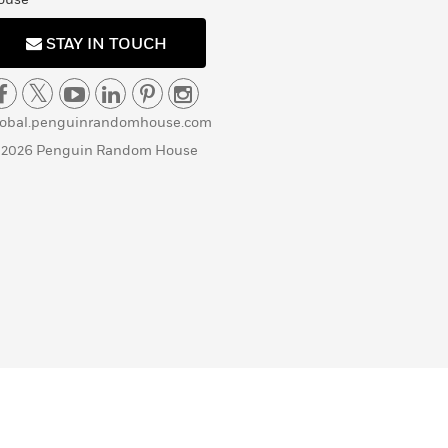
STAY IN TOUCH
lobal.penguinrandomhouse.com
 2026 Penguin Random House