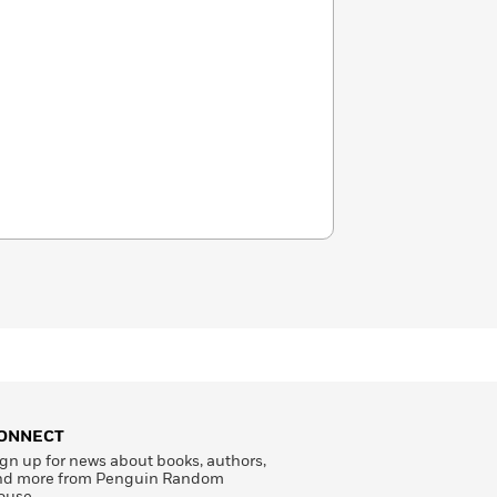
ONNECT
gn up for news about books, authors,
nd more from Penguin Random
ouse