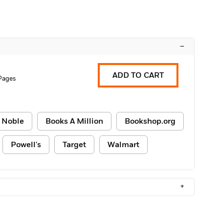
–
ADD TO CART
Pages
 Noble
Books A Million
Bookshop.org
Powell's
Target
Walmart
+