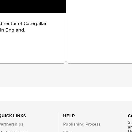
irector of Caterpillar
 in England.
QUICK LINKS
HELP
C
Si
Partnerships
Publishing Process
a
H