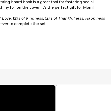
ing board book is a great tool for fostering social
ny foil on the cover, it’s the perfect gift for Mom!
 Love, 123s of Kindness, 123s of Thankfulness, Happiness
rever
to complete the set!