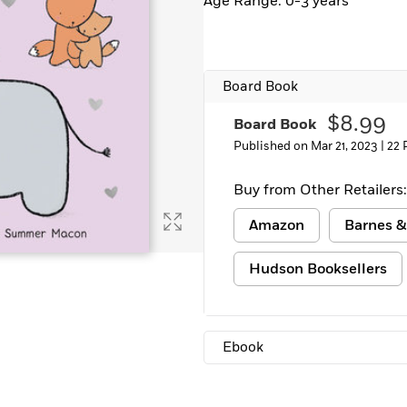
Age Range: 0-3 years
Board Book
$8.99
Board Book
Published on Mar 21, 2023 |
22 
Buy from Other Retailers:
Amazon
Barnes &
Hudson Booksellers
Ebook