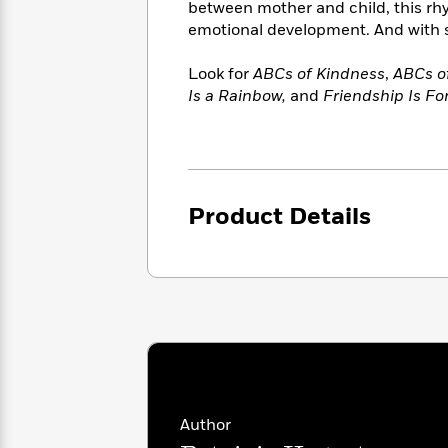
<
between mother and child, this rhym
Books
Fiction
All
Science
emotional development. And with shi
To
Fiction
Planet
Read
Omar
Based
Look for
ABCs of Kindness
,
ABCs of
Memoir
on
Is a Rainbow,
and
Friendship Is Fo
&
Spanish
Your
Fiction
Language
Mood
Beloved
Fiction
Characters
Start
The
Features
Product Details
Reading
World
&
Nonfiction
Happy
of
Interviews
Emma
Place
Eric
Brodie
Carle
Biographies
Interview
&
How
Memoirs
to
Bluey
James
Make
Ellroy
Reading
Wellness
Interview
a
Llama
Author
Habit
Llama