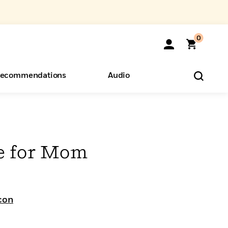
0
ecommendations
Audio
ents
o Hear
eryone
e for Mom
con