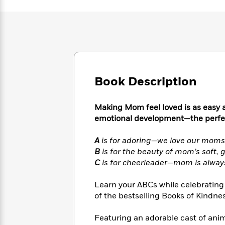
Large
Soon
Play
Keefe
Series
Print
for
Books
Inspiration
Who
Best
Was?
Fiction
Phoebe
Thrillers
Robinson
of
Anti-
Audiobooks
All
Racist
Classics
You
Magic
Time
Resources
Book Description
Just
Tree
Emma
Can't
House
Brodie
Pause
Romance
Manga
Making Mom feel loved is as easy a
Staff
and
emotional development—the perfec
Picks
The
Graphic
Ta-
Listen
Literary
Last
Novels
Nehisi
A
is for adoring—we love our mom
Romance
With
Fiction
Kids
Coates
B
is for the beauty of mom’s soft, 
the
on
C
is for cheerleader—mom is always
Whole
Earth
Mystery
Articles
Family
Mystery
Laura
Learn your ABCs while celebrating M
&
&
Hankin
of the bestselling Books of Kindnes
Thriller
>
Thriller
Mad
View
<
The
Libs
>
Featuring an adorable cast of an
All
Best
View