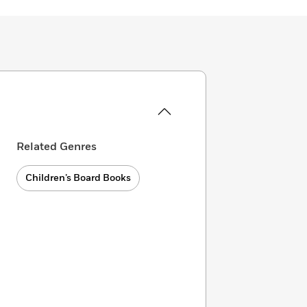
Related Genres
Children’s Board Books