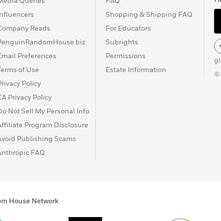
Media Queries
FAQ
Influencers
Shopping & Shipping FAQ
Company Reads
For Educators
PenguinRandomHouse.biz
Subrights
Email Preferences
Permissions
g
Terms of Use
Estate Information
©
Privacy Policy
CA Privacy Policy
Do Not Sell My Personal Info
Affiliate Program Disclosure
Avoid Publishing Scams
Anthropic FAQ
ndom House Network