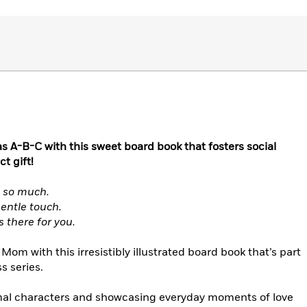
s A-B-C with this sweet board book that fosters social
t gift!
s so much.
gentle touch.
 there for you.
om with this irresistibly illustrated board book that’s part
s series.
imal characters and showcasing everyday moments of love