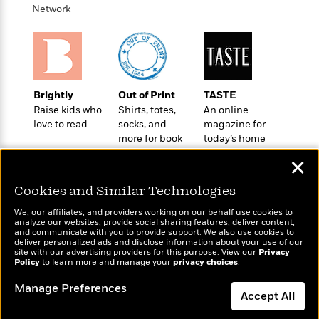
e
u
Network
o
n
s
s
o
t
&
s
d
e
M
r
e
v
m
J
i
S
o
Brightly
Out of Print
TASTE
u
e
t
i
Raise kids who
Shirts, totes,
An online
n
w
a
r
love to read
socks, and
magazine for
i
r
s
more for book
today’s home
e
t
lovers
cook
B
✕
R
J
.
e
a
W
J
Cookies and Similar Technologies
a
m
e
o
d
e
l
We, our affiliates, and providers working on our behalf use cookies to
n
i
analyze our websites, provide social sharing features, deliver content,
s
l
e
Wonderbly
and communicate with you to provide support. We also use cookies to
Today's Top Books
n
E
n
deliver personalized ads and disclose information about your use of our
s
Personalized books for
Want to know what
g
site with our advertising providers for this purpose. View our
l
Privacy
e
kids and adults
Policy
people are actually
to learn more and manage your
privacy choices
.
H
l
s
reading right now?
a
r
Manage Preferences
s
P
Accept All
p
o
e
p
y