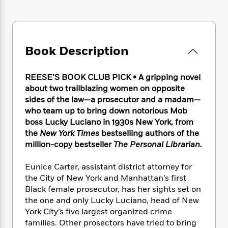
e
n
P
h
t
n
a
c
a
e
i
W
d
e
g
M
n
h
b
N
e
u
g
i
y
o
-
s
B
Book Description
t
t
v
T
t
o
e
h
e
u
-
o
h
e
REESE’S BOOK CLUB PICK • A gripping novel
l
r
R
k
e
A
s
about two trailblazing women on opposite
n
e
G
a
u
sides of the law—a prosecutor and a madam—
i
a
u
d
t
who team up to bring down notorious Mob
n
d
i
h
g
I
boss Lucky Luciano in 1930s New York, from
B
d
o
S
n
the
New York Times
bestselling authors of the
o
e
r
e
s
I
million-copy bestseller
The Personal Librarian.
o
r
i
n
k
i
g
T
s
Eunice Carter, assistant district attorney for
K
O
T
e
h
h
o
the City of New York and Manhattan’s first
i
u
a
s
t
e
f
d
Black female prosecutor, has her sights set on
r
y
T
f
i
2
s
the one and only Lucky Luciano, head of New
M
a
o
u
r
0
'
York City’s five largest organized crime
o
r
S
l
O
2
C
families. Other prosectors have tried to bring
s