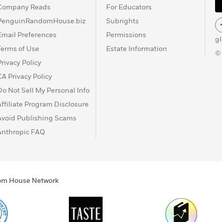
Company Reads
For Educators
PenguinRandomHouse.biz
Subrights
Email Preferences
Permissions
g
Terms of Use
Estate Information
©
Privacy Policy
CA Privacy Policy
Do Not Sell My Personal Info
Affiliate Program Disclosure
Avoid Publishing Scams
Anthropic FAQ
ndom House Network