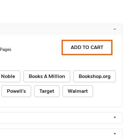
–
ADD TO CART
 Pages
 Noble
Books A Million
Bookshop.org
Powell's
Target
Walmart
+
+