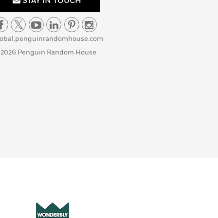
STAY IN TOUCH
lobal.penguinrandomhouse.com
 2026 Penguin Random House