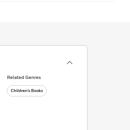
Related Genres
Children’s Books