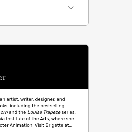
er
 an artist, writer, designer, and
ooks, including the bestselling
corn
and the
Louise Trapeze
series.
ia Institute of the Arts, where she
ter Animation. Visit Brigette at