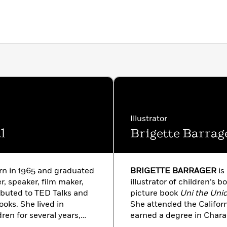
Illustrator
l
Brigette Barrag
in 1965 and graduated
BRIGETTE BARRAGER
is
er, speaker, film maker,
illustrator of children’s b
ibuted to TED Talks and
picture book
Uni the Uni
ooks. She lived in
She attended the Californ
en for several years,
earned a degree in Charac
17, that she was
brigetteb.com.