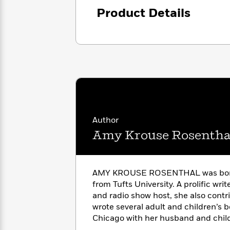
with
Cookbooks
Product Details
James
Nicola
Clear
Yoon
Dr.
Interview
Seuss
History
How
Can
Qian
Junie
Spanish
I
Julie
B.
Language
Get
Wang
Jones
Nonfiction
Published?
Interview
Author
Peter
Amy Krouse Rosentha
Why
Deepak
Series
Rabbit
Reading
Chopra
Is
Essay
A
Good
AMY KROUSE ROSENTHAL was born 
Thursday
for
Categories
from Tufts University. A prolific writ
Murder
Your
How
and radio show host, she also contr
Club
Health
Can
wrote several adult and children’s b
Board
I
Chicago with her husband and childr
Books
Get
and then announced on March 3, 20