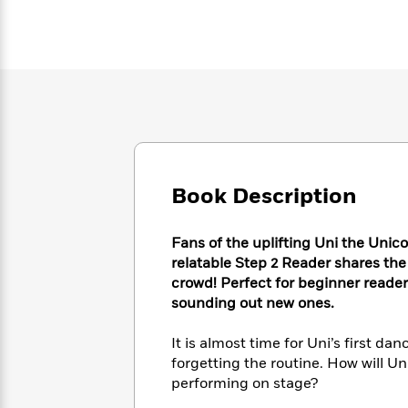
Large
Soon
Play
Keefe
Series
Print
for
Books
Inspiration
Who
Best
Was?
Fiction
Phoebe
Thrillers
Robinson
of
Anti-
Audiobooks
All
Racist
Classics
You
Magic
Time
Resources
Just
Tree
Emma
Can't
House
Brodie
Pause
Romance
Book Description
Manga
Staff
and
Picks
The
Graphic
Ta-
Fans of the uplifting Uni the Unicor
Listen
Literary
Last
Novels
Nehisi
relatable Step 2 Reader shares the 
Romance
With
Fiction
Kids
Coates
crowd! Perfect for beginner reade
the
on
sounding out new ones.
Whole
Earth
Mystery
Articles
Family
Mystery
Laura
&
It is almost time for Uni’s first dan
&
Hankin
Thriller
forgetting the routine. How will U
>
Thriller
Mad
View
<
The
performing on stage?
Libs
>
All
Best
View