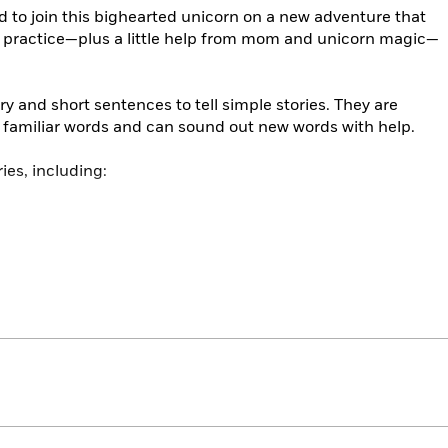
ed to join this bighearted unicorn on a new adventure that
 practice—plus a little help from mom and unicorn magic—
y and short sentences to tell simple stories. They are
e familiar words and can sound out new words with help.
ies, including: