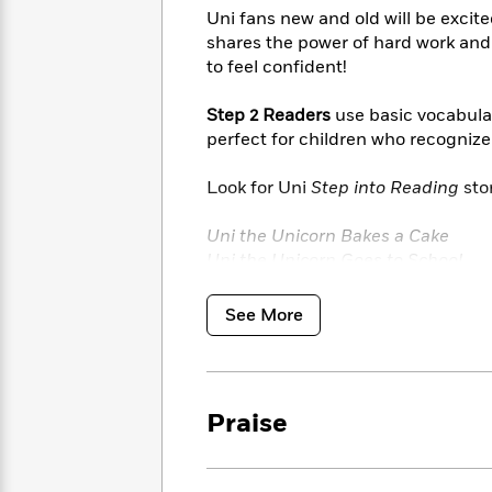
<
Books
Fiction
All
Uni fans new and old will be excit
Science
To
shares the power of hard work and
Fiction
Planet
Read
to feel confident!
Omar
Based
Memoir
on
&
Step 2 Readers
use basic vocabular
Spanish
Your
Fiction
perfect for children who recogniz
Language
Mood
Beloved
Fiction
Characters
Look for Uni
Step into Reading
stor
Start
The
Features
Uni the Unicorn Bakes a Cake
Reading
World
&
Nonfiction
Uni the Unicorn Goes to School
Happy
of
Interviews
Uni’s First Sleepover
Emma
Place
Eric
and more!
Brodie
Carle
See More
Biographies
Interview
&
How
Memoirs
to
Bluey
James
Make
Praise
Ellroy
Reading
Wellness
Interview
a
Llama
Habit
Llama