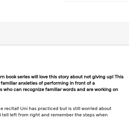
n book series will love this story about not giving up! This
familiar anxieties of performing in front of a
rs who can recognize familiar words and are working on
ce recital! Uni has practiced but is still worried about
ni tell left from right and remember the steps when