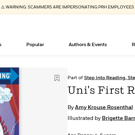
⚠️ WARNING: SCAMMERS ARE IMPERSONATING PRH EMPLOYEES
s
Popular
Authors & Events
R
ear
Essays, and Interviews
Books Bans Are on the Rise in America
New Releases
Join Our Authors for Upcoming Ev
10 Audiobook Originals You Need T
American Classic Literature Ev
Part of
Step into Reading, Ste
Should Read
>
Learn More
Learn More
>
>
Learn More
Learn More
>
>
Uni's First R
Read More
>
By
Amy Krouse Rosenthal
Illustrated by
Brigette Bar
What Type of Reader Is Your Child? Take the
Quiz!