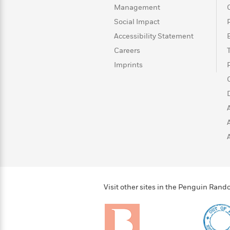
>
View
<
Management
All
Social Impact
Guide:
James
Accessibility Statement
Careers
Imprints
<
Visit other sites in the Penguin Ra