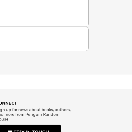
ONNECT
gn up for news about books, authors,
nd more from Penguin Random
ouse