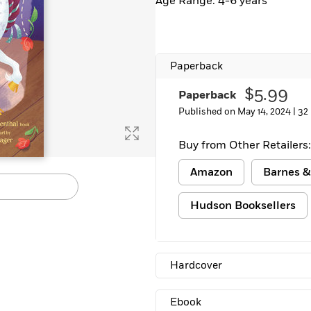
Age Range: 4-6 years
Learn More
>
Paperback
$5.99
Paperback
Published on May 14, 2024 |
32
Buy from Other Retailers:
Amazon
Barnes &
Hudson Booksellers
Hardcover
Ebook