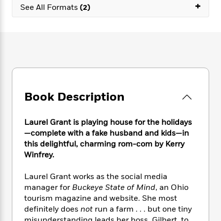
e
n
+
P
h
t
See All Formats
(2)
n
a
c
a
e
i
W
d
e
g
M
n
h
b
N
e
u
g
i
y
o
-
s
B
t
t
v
T
t
o
e
h
e
u
-
o
h
e
l
r
R
k
e
A
s
n
e
G
a
u
Book Description
i
a
u
d
t
n
d
i
h
g
I
B
d
Laurel Grant is playing house for the holidays
o
S
n
o
e
—complete with a fake husband and kids—in
r
e
s
I
o
this delightful, charming rom-com by Kerry
r
i
n
k
Winfrey.
i
g
T
s
K
O
T
e
h
h
o
i
Laurel Grant works as the social media
u
a
s
t
e
f
d
manager for
Buckeye State of Mind
, an Ohio
r
y
T
f
i
2
s
tourism magazine and website. She most
M
a
o
u
r
0
'
o
definitely does
not
run a farm . . . but one tiny
r
S
l
O
2
C
s
misunderstanding leads her boss, Gilbert, to