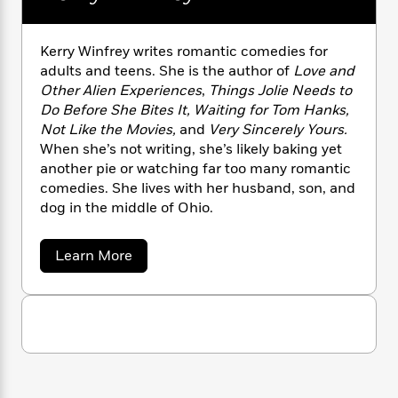
n
l
o
i
M
g
a
n
o
a
e
E
s
W
n
g
P
m
Kerry Winfrey writes romantic comedies for
s
A
i
i
r
m
adults and teens. She is the author of
Love and
i
u
t
c
i
a
Other Alien Experiences
,
Things Jolie Needs to
c
d
h
T
n
B
Do Before She Bites It, Waiting for Tom Hanks,
s
i
F
r
t
r
Not Like the Movies,
and
Very Sincerely Yours.
o
e
e
B
o
When she’s not writing, she’s likely baking yet
b
m
e
o
d
another pie or watching far too many romantic
o
a
R
H
o
i
comedies. She lives with her husband, son, and
o
l
o
o
k
e
dog in the middle of Ohio.
k
e
m
u
s
s
P
a
s
Y
r
n
e
a
Learn More
T
b
o
o
c
A
a
o
u
t
e
n
-
u
J
a
t
T
t
N
u
K
g
h
i
e
e
s
o
L
e
-
h
r
t
n
i
L
r
R
i
C
y
i
t
a
a
s
W