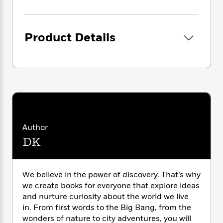
i
G
r
Y
e
t
s
r
e
e
e
h
h
a
s
a
f
A
d
Product Details
s
r
e
n
e
P
x
C
r
l
i
o
s
a
e
H
P
m
y
t
i
h
i
f
y
s
o
n
o
t
Trending
e
g
r
o
Series
b
S
I
r
e
P
o
Author
n
W
i
R
o
o
DK
s
h
c
o
p
n
p
o
a
b
u
i
W
l
i
l
r
We believe in the power of discovery. That’s why
a
F
n
a
a
we create books for everyone that explore ideas
s
i
F
s
r
t
?
and nurture curiosity about the world we live
c
i
o
L
i
in. From first words to the Big Bang, from the
t
c
n
a
o
C
i
wonders of nature to city adventures, you will
t
r