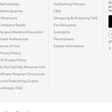
Si
Partnerships
Publishing Process
a
H
Media Queries
FAQ
Influencers
Shopping & Shipping FAQ
Company Reads
For Educators
PenguinRandomHouse.biz
Subrights
Email Preferences
Permissions
g
Terms of Use
Estate Information
©
Privacy Policy
CA Privacy Policy
Do Not Sell My Personal Info
Affiliate Program Disclosure
Avoid Publishing Scams
Anthropic FAQ