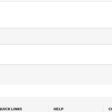
QUICK LINKS
HELP
C