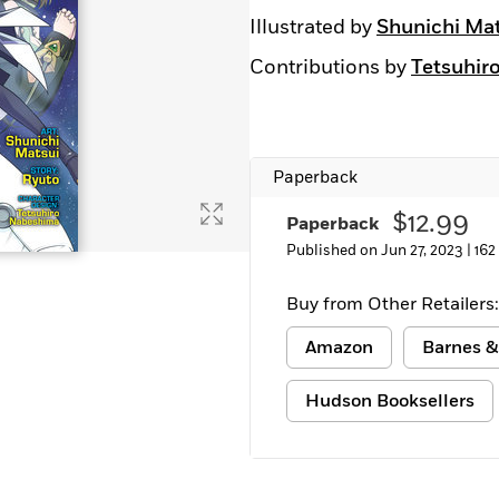
Illustrated by
Shunichi Ma
Contributions by
Tetsuhir
Paperback
$12.99
Paperback
Published on Jun 27, 2023 |
162
Buy from Other Retailers:
Amazon
Barnes &
Hudson Booksellers