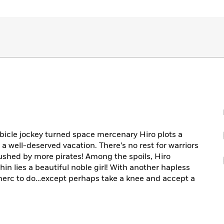
bicle jockey turned space mercenary Hiro plots a
 a well-deserved vacation. There’s no rest for warriors
shed by more pirates! Among the spoils, Hiro
hin lies a beautiful noble girl! With another hapless
 merc to do…except perhaps take a knee and accept a