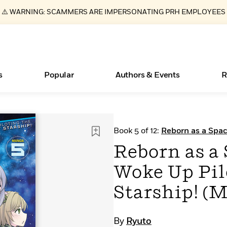
⚠️ WARNING: SCAMMERS ARE IMPERSONATING PRH EMPLOYEES
s
Popular
Authors & Events
R
ear
New Releases
What Type of Reader Is Your Child? Take the
Join Our Authors for Upcoming Ev
10 Audiobook Originals You Need T
American Classic Literature Ev
Book 5 of 12:
Reborn as a Spac
Quiz!
Should Read
Starship! (Manga)
Learn More
>
Learn More
Learn More
>
>
Reborn as a
Learn More
>
Read More
>
Woke Up Pil
Starship! (M
Essays, and Interviews
Books Bans Are on the Rise in America
By
Ryuto
>
Learn More
>