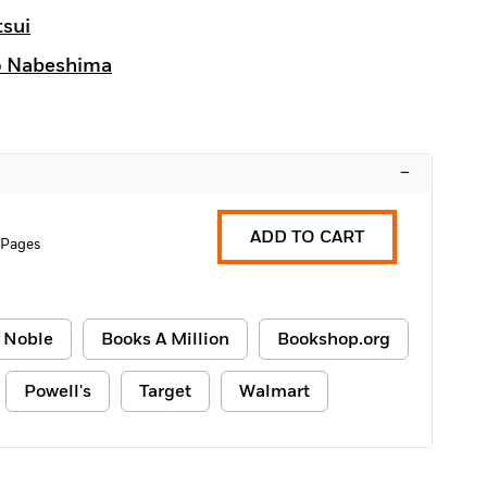
tsui
o Nabeshima
–
ADD TO CART
 Pages
 Noble
Books A Million
Bookshop.org
Powell's
Target
Walmart