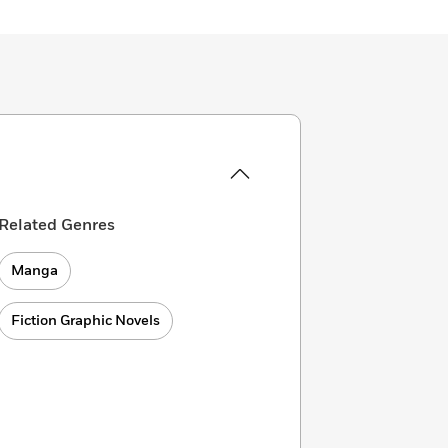
Related Genres
Manga
Fiction Graphic Novels