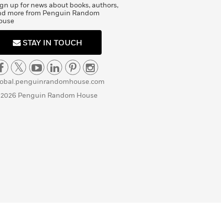
gn up for news about books, authors,
nd more from Penguin Random
ouse
STAY IN TOUCH
lobal.penguinrandomhouse.com
 2026 Penguin Random House