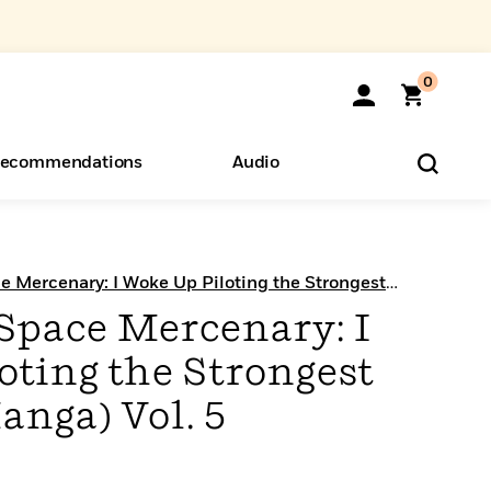
0
ecommendations
Audio
ents
o Hear
eryone
e Mercenary: I Woke Up Piloting the Strongest
 Space Mercenary: I
oting the Strongest
anga) Vol. 5