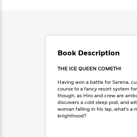
Large
Soon
Play
Keefe
Series
Print
for
Books
Inspiration
Who
Best
Was?
Fiction
Phoebe
Thrillers
Robinson
of
Anti-
Audiobooks
All
Racist
Classics
You
Magic
Time
Resources
Just
Tree
Book Description
Emma
Can't
House
Brodie
Pause
Romance
Manga
THE ICE QUEEN COMETH!
Staff
and
Picks
The
Graphic
Ta-
Having won a battle for Serena, cu
Listen
Literary
Last
Novels
Nehisi
Romance
course to a fancy resort system for
With
Fiction
Kids
Coates
though, as Hiro and crew are ambu
the
on
Whole
discovers a cold sleep pod, and wit
Earth
Mystery
Articles
Family
woman falling in his lap, what’s a
Mystery
Laura
&
knighthood?
&
Hankin
Thriller
>
Thriller
Mad
View
<
The
Libs
>
All
Best
View