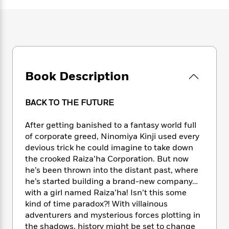
e
n
P
h
t
n
a
c
a
e
i
W
d
e
g
M
n
h
b
N
e
u
g
i
y
o
-
s
B
t
t
v
T
t
o
e
h
e
u
-
o
h
Book Description
e
l
r
R
k
e
A
s
n
e
G
a
u
i
a
u
BACK TO THE FUTURE
d
t
n
d
i
h
g
I
B
d
After getting banished to a fantasy world full
o
S
n
o
e
of corporate greed, Ninomiya Kinji used every
r
e
s
I
o
devious trick he could imagine to take down
r
i
n
k
the crooked Raiza’ha Corporation. But now
i
g
T
s
K
he’s been thrown into the distant past, where
O
T
e
h
h
o
i
he’s started building a brand-new company…
u
a
s
t
e
f
d
with a girl named Raiza’ha! Isn’t this some
r
y
T
f
i
2
s
kind of time paradox?! With villainous
M
a
o
u
r
0
'
adventurers and mysterious forces plotting in
o
r
S
l
O
2
C
the shadows, history might be set to change
s