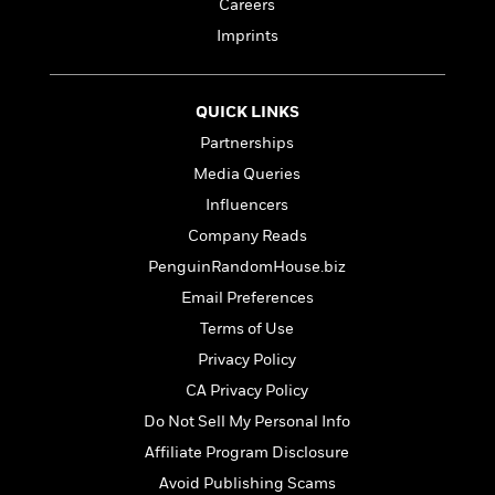
t
Careers
r
W
c
i
Imprints
o
N
o
r
o
n
l
F
v
d
i
e
QUICK LINKS
o
c
l
S
Partnerships
f
t
s
p
Media Queries
E
i
a
r
o
Influencers
n
i
n
i
Company Reads
A
c
s
PenguinRandomHouse.biz
r
C
h
t
a
M
Email Preferences
L
T
i
r
e
a
Terms of Use
h
c
l
m
n
e
Privacy Policy
l
e
o
g
B
e
i
CA Privacy Policy
u
e
s
r
a
Do Not Sell My Personal Info
s
B
&
g
t
Affiliate Program Disclosure
l
F
e
B
u
i
Avoid Publishing Scams
F