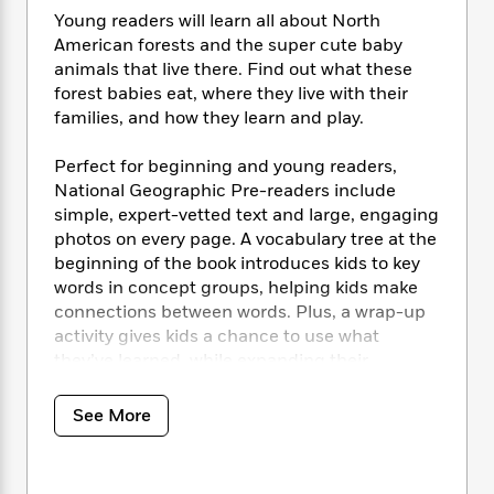
i
t
T
w
5
o
t
Young readers will learn all about North
J
a
h
n
r
S
American forests and the super cute baby
o
r
e
W
n
o
n
animals that live there. Find out what these
t
r
o
P
e
o
e
forest babies eat, where they live with their
N
a
r
o
r
t
s
o
p
families, and how they learn and play.
d
p
h
w
y
s
u
i
B
Perfect for beginning and young readers,
l
B
n
o
P
National Geographic Pre-readers include
a
o
g
o
a
B
simple, expert-vetted text and large, engaging
r
o
N
k
t
o
photos on every page. A vocabulary tree at the
B
k
a
s
r
o
o
beginning of the book introduces kids to key
s
r
T
i
k
o
words in concept groups, helping kids make
f
r
o
c
s
k
connections between words. Plus, a wrap-up
o
a
R
k
t
s
r
activity gives kids a chance to use what
t
e
R
o
i
M
they’ve learned, while expanding their
o
a
a
C
n
i
understanding of the animal world.
r
d
d
o
S
d
s
See More
T
d
p
p
d
New readers will want to read
Forest Babies
h
e
e
a
l
over and over again as they discover the
i
n
W
n
e
cutest baby animals and a love of reading.
P
s
K
i