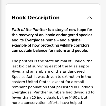
e
n
P
h
t
n
a
c
a
e
i
W
d
e
g
M
n
h
b
N
Book Description
e
u
g
i
y
o
-
s
B
t
t
v
T
t
o
e
Path of the Panther
is a story of new hope for
h
e
u
-
o
h
e
the recovery of an iconic endangered species
l
r
R
k
e
A
and its Everglades home – and a global
s
n
e
G
a
u
example of how protecting wildlife corridors
i
a
u
d
t
can sustain balance for nature and people.
n
d
i
h
g
I
B
d
o
The panther is the state animal of Florida, the
S
n
o
e
r
last big cat surviving east of the Mississippi
e
s
I
o
River, and an emblem of the Endangered
r
i
n
k
i
g
Species Act. It was driven to extinction in the
T
s
K
O
T
e
h
h
eastern United States, except for a small
o
i
u
a
s
t
e
remnant population that persisted in Florida’s
f
d
r
y
T
f
i
2
Everglades. Panther numbers had dwindled to
s
M
a
o
u
r
0
fewer than 20 individuals by the 1980s, but
'
o
r
S
l
O
2
heroic conservation efforts have helped
C
s