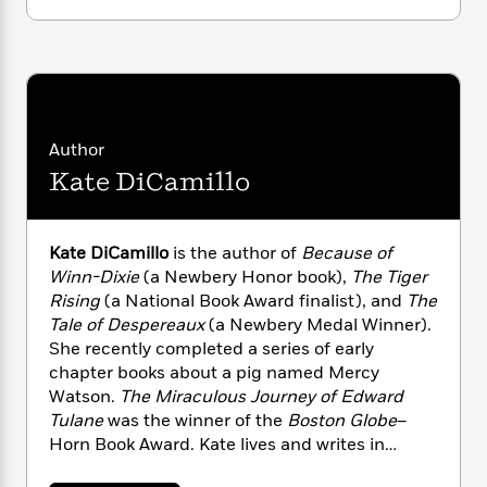
i
G
r
Y
e
t
s
r
e
e
e
h
h
a
s
a
f
A
d
s
r
e
n
e
P
x
C
r
l
i
o
s
Author
a
e
H
P
m
y
Kate DiCamillo
t
i
h
i
f
y
s
o
n
o
t
Trending
e
g
r
o
Series
b
Kate DiCamillo
is the author of
Because of
S
I
r
e
P
Winn-Dixie
(a Newbery Honor book),
The Tiger
o
n
W
i
R
o
o
Rising
(a National Book Award finalist), and
The
s
h
c
o
p
n
Tale of Despereaux
(a Newbery Medal Winner).
p
o
a
b
u
She recently completed a series of early
i
W
l
i
l
chapter books about a pig named Mercy
r
a
F
n
a
Watson.
The Miraculous Journey of Edward
a
s
i
F
s
r
Tulane
was the winner of the
Boston Globe
–
t
?
c
i
o
L
Horn Book Award. Kate lives and writes in
i
t
c
n
a
Minneapolis, Minnesota, but she spent much
o
C
i
t
r