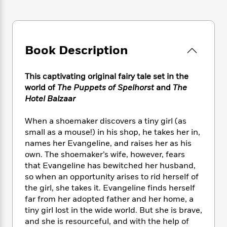
e
n
P
h
t
n
a
c
a
e
i
W
d
e
g
M
n
h
b
N
e
u
g
i
y
o
-
Book Description
s
B
t
t
v
T
t
o
e
h
e
u
-
o
h
e
This captivating original fairy tale set in the
l
r
R
k
e
A
world of
The Puppets of Spelhorst
and
The
s
n
e
G
a
u
Hotel Balzaar
i
a
u
d
t
n
d
i
h
When a shoemaker discovers a tiny girl (as
g
I
B
d
o
S
n
small as a mouse!) in his shop, he takes her in,
o
e
r
e
s
I
names her Evangeline, and raises her as his
o
r
i
n
own. The shoemaker’s wife, however, fears
k
i
g
T
s
that Evangeline has bewitched her husband,
K
O
T
e
h
h
o
so when an opportunity arises to rid herself of
i
u
a
s
t
e
f
the girl, she takes it. Evangeline finds herself
d
r
y
T
f
i
2
s
far from her adopted father and her home, a
M
a
o
u
r
0
'
tiny girl lost in the wide world. But she is brave,
o
r
S
l
O
2
C
and she is resourceful, and with the help of
s