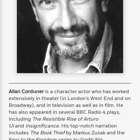
s
e
o
o
h
b
l
e
s
r
r
i
a
e
s
s
t
t
s
m
b
E
h
h
W
a
r
n
y
y
e
i
A
t
e
t
w
e
k
y
H
a
r
B
B
B
a
r
)
o
e
e
n
d
o
s
s
R
K
W
k
t
t
o
a
i
C
s
s
m
n
n
l
e
e
a
g
n
u
Allan Corduner
is a character actor who has worked
l
l
n
e
b
l
l
t
r
extensively in theater (in London’s West End and on
P
e
e
a
s
Broadway), and in television as well as in film. He
E
i
r
r
s
has also appeared in several BBC Radio 4 plays,
m
c
s
s
y
i
including
The Resistible Rise of Arturo
k
B
l
C
Ui
and
Insignificance
. His top-notch narration
s
o
y
o
includes
The Book Thief
by Markus Zusak and the
o
o
G
A
H
m
Keys to the Kingdom series by Garth Nix.