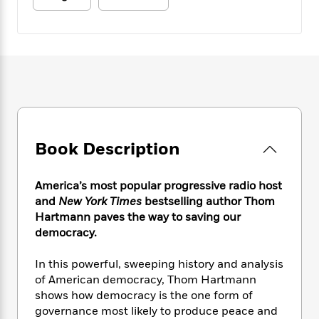
e
n
P
h
t
n
a
c
a
e
i
W
d
e
g
M
n
h
b
N
e
u
g
i
y
o
-
s
B
t
t
v
T
t
o
e
h
e
u
-
o
h
e
l
r
R
k
e
A
s
n
e
G
a
u
i
a
u
d
Book Description
t
n
d
i
h
g
I
B
d
o
S
n
America’s most popular progressive radio host
o
e
r
e
s
I
and
New York Times
bestselling author Thom
o
r
i
n
Hartmann paves the way to saving our
k
i
g
T
s
democracy.
K
O
T
e
h
h
o
i
u
a
s
t
e
f
In this powerful, sweeping history and analysis
d
r
y
T
f
i
2
s
of American democracy, Thom Hartmann
M
a
o
u
r
0
'
shows how democracy is the one form of
o
r
S
l
O
2
C
governance most likely to produce peace and
s