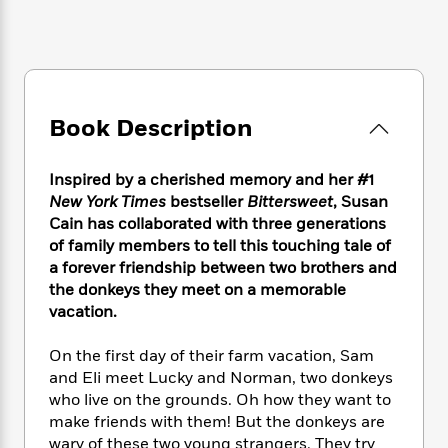
e
n
P
h
t
n
a
c
a
e
i
W
d
e
g
M
n
h
b
N
e
u
g
i
y
o
-
s
B
t
t
v
T
t
o
e
Book Description
h
e
u
-
o
h
e
l
r
R
k
e
A
s
n
e
G
Inspired by a cherished memory and her #1
a
u
i
a
u
New York Times
bestseller
Bittersweet
, Susan
d
t
n
d
i
Cain has collaborated with three generations
h
g
I
B
d
of family members to tell this touching tale of
o
S
n
o
e
a forever friendship between two brothers and
r
e
s
I
o
the donkeys they meet on a memorable
r
i
n
k
vacation.
i
g
T
s
K
O
T
e
h
h
o
i
On the first day of their farm vacation, Sam
u
a
s
t
e
f
d
and Eli meet Lucky and Norman, two donkeys
r
y
T
f
i
2
s
who live on the grounds. Oh how they want to
M
a
o
u
r
0
'
make friends with them! But the donkeys are
o
r
S
l
O
2
C
wary of these two young strangers. They try
s