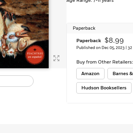
Age Range: 7-11 years
Paperback
$8.99
Paperback
Published on Dec 05, 2023 |
32
Buy from Other Retailers:
Amazon
Barnes &
Hudson Booksellers