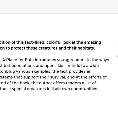
on of this fact-filled, colorful look at the amazing
ion to protect these creatures and their habitats.
, A Place for Bats introduces young readers to the ways
ct bat populations and opens kids’ minds to a wide
cribing various examples, the text provides an
ystems that support their survival, and at the efforts of
d of the book, the author offers readers a list of
 these special creatures in their own communities.