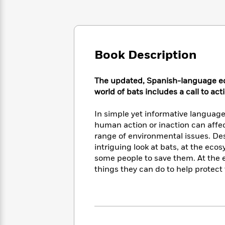
Large
Soon
Play
Keefe
Series
Print
for
Books
Inspiration
Who
Best
Was?
Fiction
Phoebe
Thrillers
Robinson
Book Description
of
Anti-
Audiobooks
All
Racist
Classics
You
Magic
Time
Resources
The updated, Spanish-language editi
Just
Tree
Emma
world of bats includes a call to act
Can't
House
Brodie
Pause
Romance
Manga
In simple yet informative language
Staff
and
human action or inaction can affe
Picks
The
Graphic
Ta-
range of environmental issues. Des
Listen
Literary
Last
Novels
Nehisi
Romance
With
intriguing look at bats, at the ecos
Fiction
Kids
Coates
the
some people to save them. At the en
on
Whole
things they can do to help protect
Earth
Mystery
Articles
Family
Mystery
Laura
&
&
Hankin
Thriller
>
Thriller
Mad
View
<
The
Libs
>
All
Best
View