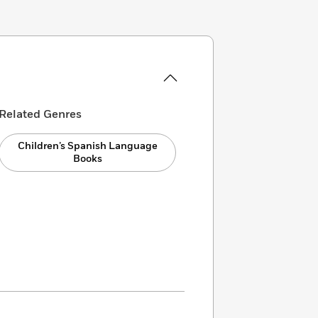
Related Genres
Children’s Spanish Language
Books