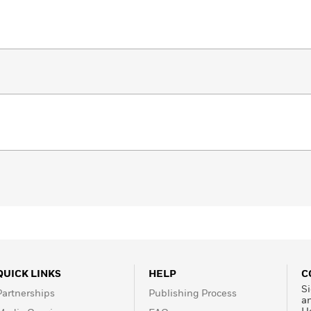
QUICK LINKS
HELP
C
Si
Partnerships
Publishing Process
a