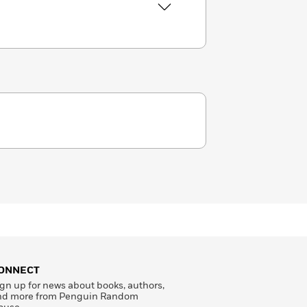
ONNECT
gn up for news about books, authors,
nd more from Penguin Random