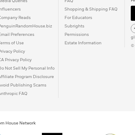
H
Media Queries
FAQ
Influencers
Shopping & Shipping FAQ
Company Reads
For Educators
PenguinRandomHouse.biz
Subrights
Email Preferences
Permissions
g
Terms of Use
Estate Information
©
Privacy Policy
CA Privacy Policy
Do Not Sell My Personal Info
Affiliate Program Disclosure
Avoid Publishing Scams
Anthropic FAQ
ndom House Network