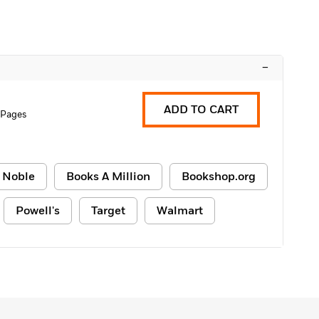
–
ADD TO CART
 Pages
 Noble
Books A Million
Bookshop.org
Powell's
Target
Walmart