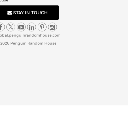
ouse
STAY IN TOUCH
lobal.penguinrandomhouse.com
 2026 Penguin Random House