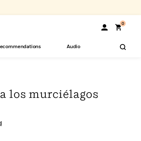
0
ecommendations
Audio
ents
o Hear
eryone
a los murciélagos
d