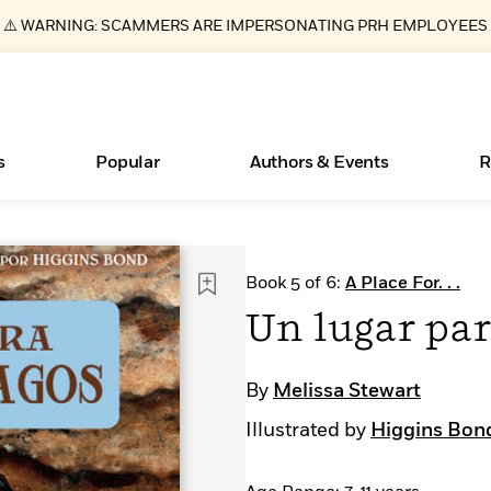
⚠️ WARNING: SCAMMERS ARE IMPERSONATING PRH EMPLOYEES
s
Popular
Authors & Events
R
ear
Essays, and Interviews
New Releases
What Type of Reader Is Your Child? Take the
Join Our Authors for Upcoming Ev
10 Audiobook Originals You Need T
American Classic Literature Ev
Book 5 of 6:
A Place For. . .
Quiz!
Should Read
>
Learn More
>
Learn More
Learn More
>
>
Un lugar par
Learn More
>
Read More
>
By
Melissa Stewart
Illustrated by
Higgins Bon
Books Bans Are on the Rise in America
Learn More
>