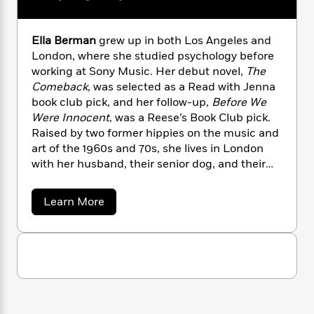
n
l
o
i
M
g
a
n
o
a
e
E
s
W
n
g
P
m
Ella Berman
grew up in both Los Angeles and
s
A
i
i
r
m
London, where she studied psychology before
i
u
t
c
i
a
working at Sony Music. Her debut novel,
The
c
d
h
T
n
B
Comeback
, was selected as a Read with Jenna
s
i
F
r
t
r
book club pick, and her follow-up,
Before We
o
e
e
B
o
Were Innocent
, was a Reese’s Book Club pick.
b
m
e
o
d
Raised by two former hippies on the music and
o
a
R
H
o
i
art of the 1960s and 70s, she lives in London
o
l
o
o
k
e
with her husband, their senior dog, and their
k
e
m
u
s
daughter.
s
P
a
s
Y
r
n
e
a
Learn More
T
b
o
o
c
A
a
o
u
t
e
n
-
u
J
a
t
T
t
N
u
E
g
h
i
e
l
s
o
L
e
-
h
l
t
n
i
L
a
R
i
C
B
i
t
a
a
s
e