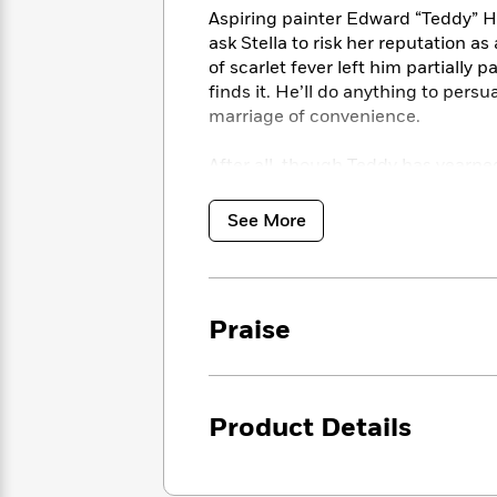
<
Books
Fiction
All
Aspiring painter Edward “Teddy” H
Science
To
ask Stella to risk her reputation as
Fiction
Planet
Read
of scarlet fever left him partiall
Omar
Based
Memoir
finds it. He’ll do anything to pers
on
&
marriage of convenience.
Spanish
Your
Fiction
Language
Mood
Beloved
After all, though Teddy has yearne
Fiction
Characters
chance meeting, her heart is what 
See More
Start
The
Features
Reading
World
&
Nonfiction
Happy
of
Interviews
Emma
Place
Eric
Brodie
Carle
Biographies
Praise
Interview
&
How
Memoirs
to
Bluey
James
Make
Product Details
Ellroy
Reading
Wellness
Interview
a
Llama
Habit
Llama