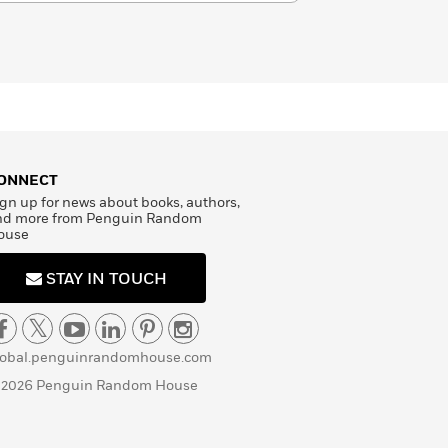
ONNECT
gn up for news about books, authors,
nd more from Penguin Random
ouse
STAY IN TOUCH
lobal.penguinrandomhouse.com
 2026 Penguin Random House