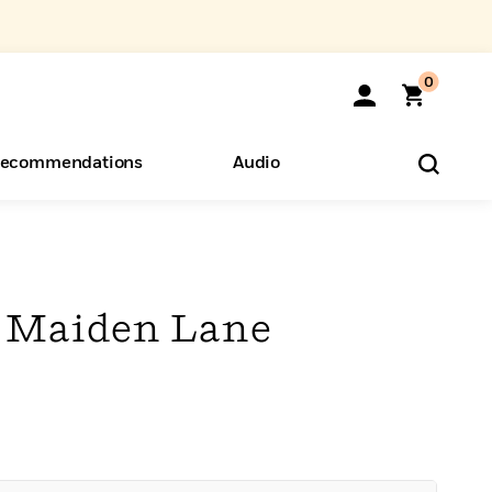
0
ecommendations
Audio
ents
o Hear
eryone
f Maiden Lane