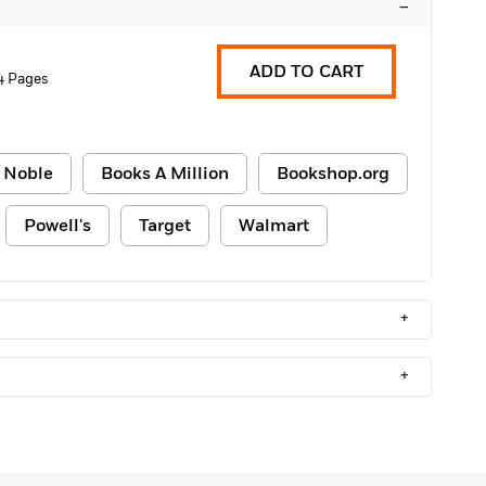
–
ADD TO CART
4 Pages
 Noble
Books A Million
Bookshop.org
Powell's
Target
Walmart
+
+