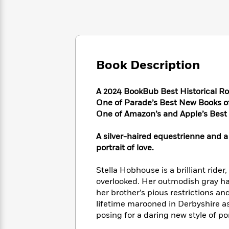
Large
Soon
Play
Keefe
Series
Print
for
Books
Inspiration
Who
Best
Was?
Fiction
Phoebe
Thrillers
Robinson
of
Anti-
Audiobooks
Book Description
All
Racist
Classics
You
Magic
Time
Resources
Just
Tree
Emma
A 2024 BookBub Best Historical R
Can't
House
Brodie
One of Parade’s Best New Books 
Pause
Romance
Manga
One of Amazon’s and Apple’s Bes
Staff
and
Picks
The
Graphic
Ta-
A silver-haired equestrienne and a 
Listen
Literary
Last
Novels
Nehisi
portrait of love.
Romance
With
Fiction
Kids
Coates
the
on
Stella Hobhouse is a brilliant rider
Whole
Earth
overlooked. Her outmodish gray ha
Mystery
Articles
Family
Mystery
Laura
&
her brother’s pious restrictions and
&
Hankin
Thriller
lifetime marooned in Derbyshire as
>
Thriller
Mad
View
<
The
posing for a daring new style of po
Libs
>
All
Best
View