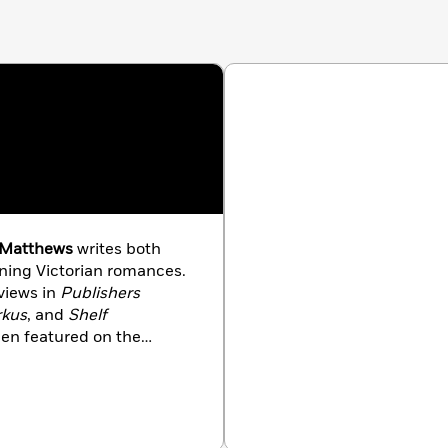
 Matthews
writes both
nning Victorian romances.
views in
Publishers
rkus
, and
Shelf
een featured on the
ian Culture
, and in
her other life, Mimi is an
ith her family, which
rse, a miniature poodle,