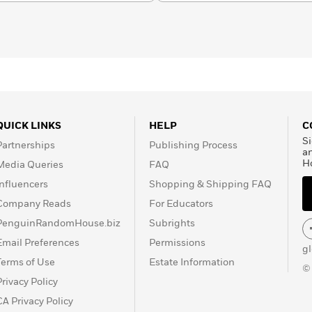
QUICK LINKS
HELP
C
Si
Partnerships
Publishing Process
a
H
Media Queries
FAQ
Influencers
Shopping & Shipping FAQ
Company Reads
For Educators
PenguinRandomHouse.biz
Subrights
Email Preferences
Permissions
g
Terms of Use
Estate Information
©
Privacy Policy
CA Privacy Policy