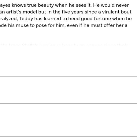
ayes knows true beauty when he sees it. He would never
 an artist’s model but in the five years since a virulent bout
y paralyzed, Teddy has learned to heed good fortune when he
uade his muse to pose for him, even if he must offer her a
d to trace Stella’s luminous beauty on canvas since their
he truly aches to capture….