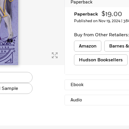
Paperback
Learn More
>
$19.00
Paperback
Published on Nov 19, 2024 |
38
Buy from Other Retailers:
Amazon
Barnes &
Hudson Booksellers
Ebook
 Sample
Audio