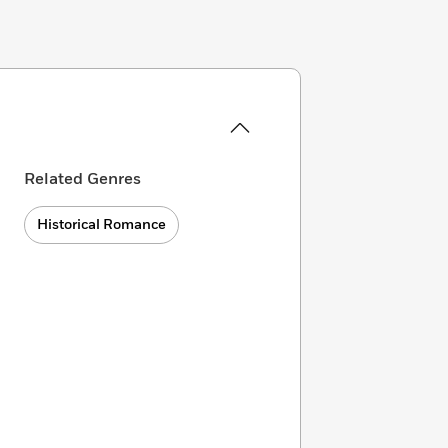
Related Genres
Historical Romance