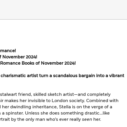
omance!
of November 2024!
t Romance Books of November 2024!
charismatic artist turn a scandalous bargain into a vibrant
, stalwart friend, skilled sketch artist—and completely
ir makes her invisible to London society. Combined with
 her dwindling inheritance, Stella is on the verge of a
 a spinster. Unless she does something drastic…like
rtrait by the only man who’s ever really
seen
her.