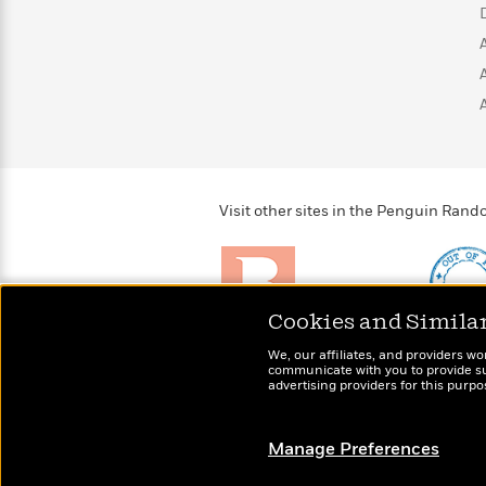
>
View
<
All
Guide:
James
<
Visit other sites in the Penguin Ra
Cookies and Simila
Brightly
Out of 
We, our affiliates, and providers wo
Raise kids who love to
Shirts, 
communicate with you to provide sup
read
advertising providers for this purp
more fo
Manage Preferences