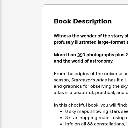
Large
Soon
Play
Keefe
Series
Print
for
Books
Inspiration
Who
Best
Book Description
Was?
Fiction
Phoebe
Thrillers
Robinson
of
Anti-
Audiobooks
Witness the wonder of the starry s
All
Racist
Classics
You
Magic
Time
profusely illustrated large-format
Resources
Just
Tree
Emma
Can't
House
Brodie
More than 350 photographs plus 
Pause
Romance
Manga
and the world of astronomy.
Staff
and
Picks
The
Graphic
Ta-
From the origins of the universe a
Listen
Literary
Last
Novels
Nehisi
season,
Stargazer’s Atlas
has it al
Romance
With
Fiction
Kids
Coates
and graphics for observing the s
the
on
atlas is a beautiful, practical, an
Whole
Earth
Mystery
Articles
Family
Mystery
Laura
In this chockful book, you will find:
&
&
Hankin
8 sky maps showing stars se
Thriller
>
Thriller
Mad
View
8 star-hopping maps, using e
<
The
Libs
>
info on all 88 constellations,
All
Best
View