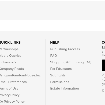
QUICK LINKS
HELP
C
Si
Partnerships
Publishing Process
a
H
Media Queries
FAQ
Influencers
Shopping & Shipping FAQ
Company Reads
For Educators
PenguinRandomHouse.biz
Subrights
Email Preferences
Permissions
g
Terms of Use
Estate Information
©
Privacy Policy
CA Privacy Policy