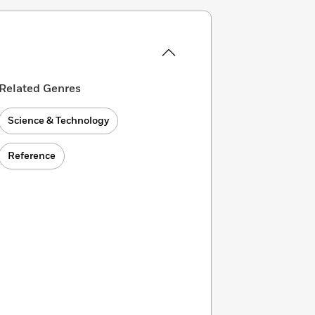
Related Genres
Science & Technology
Reference