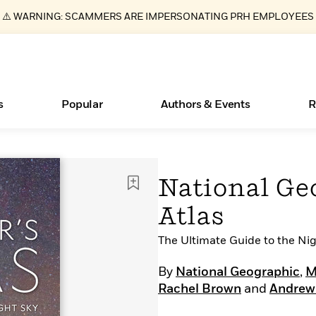
⚠️ WARNING: SCAMMERS ARE IMPERSONATING PRH EMPLOYEES
s
Popular
Authors & Events
R
ear
Essays, and Interviews
Books Bans Are on the Rise in America
New Releases
Join Our Authors for Upcoming Ev
10 Audiobook Originals You Need T
American Classic Literature Ev
National Ge
Should Read
>
Learn More
Learn More
>
>
Learn More
Learn More
>
>
Atlas
Read More
>
The Ultimate Guide to the Ni
By
National Geographic
,
M
Rachel Brown
and
Andrew
What Type of Reader Is Your Child? Take the
Quiz!