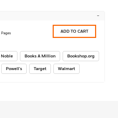
–
ADD TO CART
 Pages
 Noble
Books A Million
Bookshop.org
Powell's
Target
Walmart