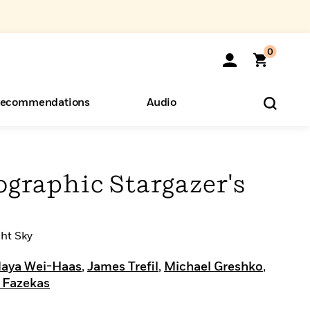
0
ecommendations
Audio
ents
o Hear
eryone
ographic Stargazer's
ght Sky
aya Wei-Haas
,
James Trefil
,
Michael Greshko
,
 Fazekas