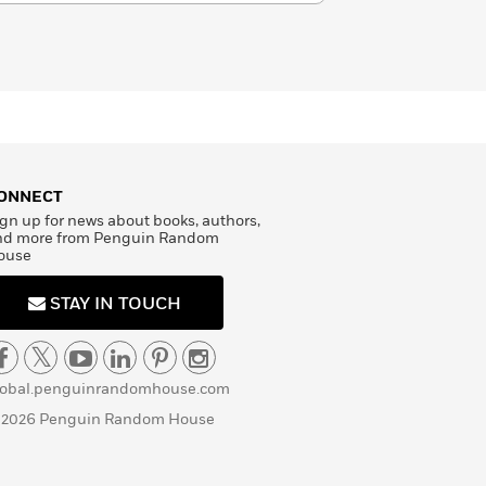
ONNECT
gn up for news about books, authors,
nd more from Penguin Random
ouse
STAY IN TOUCH
lobal.penguinrandomhouse.com
 2026 Penguin Random House