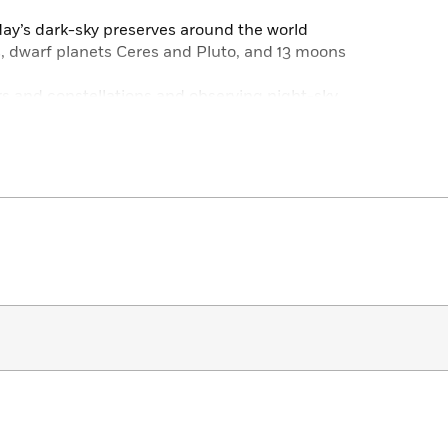
day’s dark-sky preserves around the world
s, dwarf planets Ceres and Pluto, and 13 moons
rs and constellations and observing night-sky
 the night sky and wants to know more!