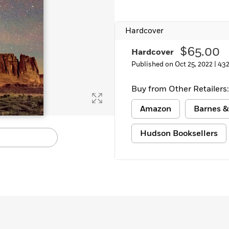
Learn More
>
Hardcover
$65.00
Hardcover
Published on Oct 25, 2022 |
432
Buy from Other Retailers:
Amazon
Barnes &
Hudson Booksellers