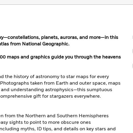
ky—constellations, planets, auroras, and more—in this
 atlas from National Geographic.
200 maps and graphics guide you through the heavens
nd the history of astronomy to star maps for every
l. Photographs taken from Earth and outer space, maps
ky and understanding astrophysics—this sumptuous
d comprehensive gift for stargazers everywhere.
en from the Northern and Southern Hemispheres
asy sights to point to more obscure ones
 including myths, ID tips, and details on key stars and