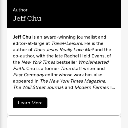
n
l
o
i
M
g
a
n
o
a
Author
e
E
s
W
n
g
P
m
Jeff Chu
s
A
i
i
r
m
i
u
t
c
i
a
c
d
h
T
n
B
Jeff Chu
is an award-winning journalist and
s
i
F
r
t
r
editor-at-large at
Travel+Leisure
. He is the
o
e
e
B
o
author of
Does Jesus Really Love Me?
and the
b
m
e
o
d
co-author, with the late Rachel Held Evans, of
o
a
R
H
o
i
the
New York Times
bestseller
Wholehearted
o
l
o
o
k
e
Faith
. Chu is a former
Time
staff writer and
k
e
m
u
s
s
Fast Company
editor whose work has also
P
a
s
Y
appeared in
The New York Times Magazine,
r
n
e
T
o
o
The Wall Street Journal,
and
Modern Farmer
. In
c
A
a
u
t
e
his weekly newsletter, “Notes of a Make-Believe
n
-
J
a
Farmer,” Chu writes about spirituality,
T
t
N
a
Learn More
u
g
gardening, food, travel, and culture. He lives
h
i
b
e
s
o
o
L
e
with his husband, Tristan, in Grand Rapids,
-
h
u
t
n
i
L
Michigan.
R
i
t
C
i
t
a
a
s
J