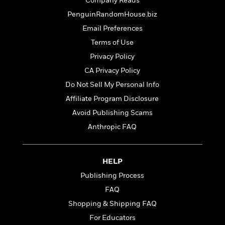
t
Company Reads
r
W
c
i
PenguinRandomHouse.biz
o
N
o
r
Email Preferences
o
n
l
F
v
Terms of Use
d
i
e
Privacy Policy
o
c
l
S
f
t
CA Privacy Policy
s
p
E
i
Do Not Sell My Personal Info
a
r
o
n
Affiliate Program Disclosure
i
n
i
A
c
Avoid Publishing Scams
s
r
C
Anthropic FAQ
h
t
a
M
L
T
i
r
e
a
h
c
l
m
n
HELP
e
l
e
o
g
B
e
Publishing Process
i
u
e
s
r
FAQ
a
s
B
&
g
Shopping & Shipping FAQ
t
l
F
e
B
For Educators
u
i
F