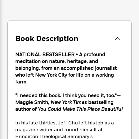
e
n
P
h
t
n
a
c
a
e
i
W
d
e
g
M
n
h
b
N
e
u
g
i
y
o
-
s
B
t
t
v
T
t
o
e
Book Description
h
e
u
-
o
h
e
l
r
R
k
e
A
s
NATIONAL BESTSELLER • A profound
n
e
G
a
u
i
meditation on nature, heritage, and
a
u
d
t
n
belonging, from an accomplished journalist
d
i
h
g
I
who left New York City for life on a working
B
d
o
S
n
o
e
farm
r
e
s
I
o
r
i
n
k
“I needed this book. I think you need it, too.”—
i
g
T
s
K
Maggie Smith,
New York Times
bestselling
O
T
e
h
h
o
i
author of
You Could Make This Place Beautiful
u
a
s
t
e
f
d
r
y
T
f
i
2
s
In his late thirties, Jeff Chu left his job as a
M
a
o
u
r
0
'
magazine writer and found himself at
o
r
S
l
O
2
C
Princeton Theological Seminary’s
s