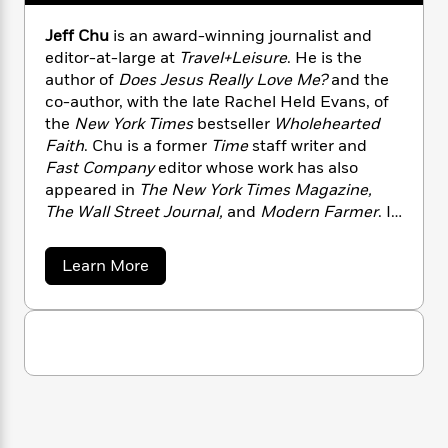
n
l
o
i
M
g
a
n
o
a
e
Jeff Chu
is an award-winning journalist and
E
s
W
n
g
P
m
editor-at-large at
Travel+Leisure
. He is the
s
A
i
i
r
m
author of
Does Jesus Really Love Me?
and the
i
u
t
c
i
a
co-author, with the late Rachel Held Evans, of
c
d
h
T
n
B
the
New York Times
bestseller
Wholehearted
s
i
F
r
t
r
Faith
. Chu is a former
Time
staff writer and
o
e
e
B
o
Fast Company
editor whose work has also
b
m
e
o
d
appeared in
The New York Times Magazine,
o
a
R
H
o
i
The Wall Street Journal,
and
Modern Farmer
. In
o
l
o
o
k
e
his weekly newsletter, “Notes of a Make-Believe
k
e
m
u
s
Farmer,” Chu writes about spirituality,
s
P
a
s
a
Learn More
gardening, food, travel, and culture. He lives
b
Y
r
n
e
T
o
with his husband, Tristan, in Grand Rapids,
o
o
c
A
a
u
Michigan.
u
t
e
t
n
-
J
J
a
T
t
N
e
u
g
h
i
e
f
s
o
f
L
e
-
h
t
C
n
i
L
R
i
h
C
i
t
a
a
s
u