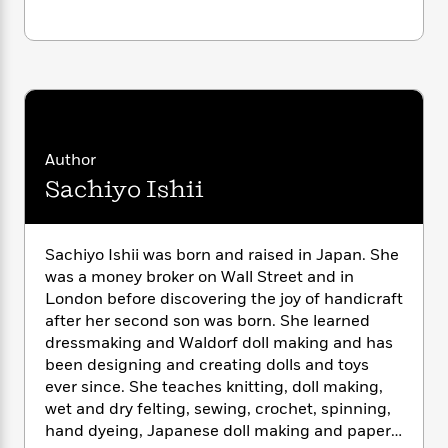
i
G
r
Y
e
t
s
r
e
e
e
h
h
a
s
a
f
A
d
s
r
e
n
e
P
x
C
r
l
i
o
s
a
e
H
P
m
Author
y
t
i
h
i
f
Sachiyo Ishii
y
s
o
n
o
t
Trending
e
g
r
o
Series
b
S
I
r
e
P
Sachiyo Ishii was born and raised in Japan. She
o
n
W
i
R
o
o
was a money broker on Wall Street and in
s
h
c
o
p
n
London before discovering the joy of handicraft
p
o
a
b
u
after her second son was born. She learned
i
W
l
i
l
dressmaking and Waldorf doll making and has
r
a
F
n
a
been designing and creating dolls and toys
a
s
i
F
s
r
ever since. She teaches knitting, doll making,
t
?
c
i
o
L
wet and dry felting, sewing, crochet, spinning,
i
t
c
n
a
hand dyeing, Japanese doll making and paper
o
C
i
t
r