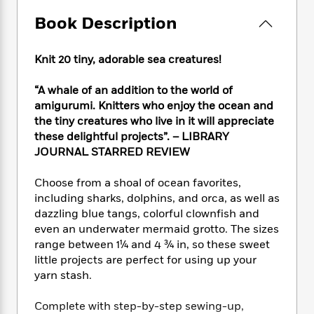
e
n
P
h
t
n
a
c
Book Description
a
e
i
W
d
e
g
M
n
h
b
N
e
u
g
i
y
Knit 20 tiny, adorable sea creatures!
o
-
s
B
t
t
v
T
t
o
e
h
“A whale of an addition to the world of
e
u
-
o
h
e
amigurumi. Knitters who enjoy the ocean and
l
r
R
k
e
A
the tiny creatures who live in it will appreciate
s
n
e
G
a
u
these delightful projects”. – LIBRARY
i
a
u
d
t
JOURNAL STARRED REVIEW
n
d
i
h
g
I
B
d
o
S
n
Choose from a shoal of ocean favorites,
o
e
r
e
s
I
including sharks, dolphins, and orca, as well as
o
r
i
n
dazzling blue tangs, colorful clownfish and
k
i
g
T
s
even an underwater mermaid grotto. The sizes
K
O
T
e
h
h
o
range between 1¼ and 4 ¾ in, so these sweet
i
u
a
s
t
e
f
little projects are perfect for using up your
d
r
y
T
f
i
2
s
yarn stash.
M
a
o
u
r
0
'
o
r
S
l
O
2
C
Complete with step-by-step sewing-up,
s