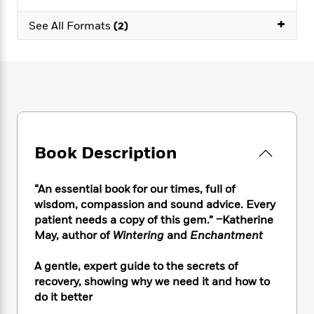
e
n
P
h
t
n
a
c
+
a
e
i
W
See All Formats
(2)
d
e
g
M
n
h
b
N
e
u
g
i
y
o
-
s
B
t
t
v
T
t
o
e
h
e
u
-
o
h
e
l
r
R
k
e
A
s
n
e
G
a
u
i
a
u
d
t
Book Description
n
d
i
h
g
I
B
d
o
S
n
o
e
“An essential book for our times, full of
r
e
s
I
o
wisdom, compassion and sound advice. Every
r
i
n
k
patient needs a copy of this gem.” –Katherine
i
g
T
s
K
May, author of
Wintering
and
Enchantment
O
T
e
h
h
o
i
u
a
s
t
e
f
d
A gentle, expert guide to the secrets of
r
y
T
f
i
2
s
recovery, showing why we need it and how to
M
a
o
u
r
0
'
o
do it better
r
S
l
O
2
C
s