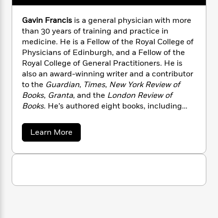
n
l
o
i
M
g
a
n
o
a
e
E
Gavin Francis
is a general physician with more
s
W
n
g
P
m
than 30 years of training and practice in
s
A
i
i
r
m
medicine. He is a Fellow of the Royal College of
i
u
t
c
i
a
Physicians of Edinburgh, and a Fellow of the
c
d
h
T
n
B
Royal College of General Practitioners. He is
s
i
F
r
t
r
also an award-winning writer and a contributor
o
e
e
B
o
to the
Guardian
,
Times
,
New York Review of
b
m
e
o
d
Books
,
Granta
, and the
London Review of
o
a
R
H
o
i
Books
. He’s authored eight books, including
o
l
o
o
k
e
Empire Antarctica
,
Adventures in Human
k
e
m
u
s
s
Being
, and
Shapeshifters: On Medicine &
P
a
s
a
Learn More
Y
Human Change
, which was a book of the year
r
n
e
b
T
o
o
o
in the
Sunday Times
. He lives in Edinburgh,
c
A
a
u
u
t
e
Scotland.
n
-
t
J
a
G
T
t
N
u
a
g
h
i
e
v
s
o
L
e
-
h
i
t
n
i
L
n
R
i
C
F
i
t
a
a
s
r