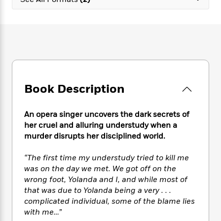
e
n
P
h
t
n
a
c
a
e
i
W
d
e
g
M
n
h
b
N
e
u
g
i
y
o
-
s
B
t
t
v
T
t
o
e
h
e
u
-
o
h
e
l
r
R
k
e
A
s
Book Description
n
e
G
a
u
i
a
u
d
t
n
d
i
h
An opera singer uncovers the dark secrets of
g
I
B
d
o
her cruel and alluring understudy when a
S
n
o
e
r
murder disrupts her disciplined world.
e
s
I
o
r
i
n
k
“The first time my understudy tried to kill me
i
g
T
s
K
O
was on the day we met. We got off on the
T
e
h
h
o
i
u
a
wrong foot, Yolanda and I, and while most of
s
t
e
f
d
r
y
that was due to Yolanda being a very . . .
T
f
i
2
s
M
a
o
u
complicated individual, some of the blame lies
r
0
'
o
r
S
l
O
with me…”
2
C
s