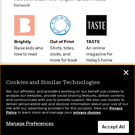
o
e
c
i
Network
o
y
t
c
k
i
t
s
o
i
T
n
L
o
o
l
n
R
a
Brightly
Out of Print
TASTE
e
m
Raise kids who
Shirts, totes,
An online
a
Features
a
love to read
socks, and
magazine for
d
&
more for book
today’s home
N
L
B
Interviews
lovers
cook
o
l
a
✕
E
n
a
s
m
B
f
m
Cookies and Similar Technologies
e
m
i
i
a
d
a
o
We, our affiliates, and providers working on our behalf use cookies to
c
o
B
analyze our websites, provide social sharing features, deliver content,
g
t
Wonderbly
and communicate with you to provide support. We also use cookies to
Today's Top Books
n
r
r
deliver personalized ads and disclose information about your use of our
i
D
Personalized books for
Want to know what
Y
o
site with our advertising providers for this purpose. View our
Privacy
a
o
r
kids and adults
Policy
people are actually
to learn more and manage your
privacy choices
.
o
d
p
n
.
reading right now?
u
i
h
Manage Preferences
S
Accept All
r
e
i
e
M
I