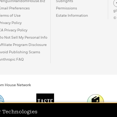
PenguinRandomHouse.biz
Subrights
Email Preferences
Permissions
g
Terms of Use
Estate Information
©
Privacy Policy
CA Privacy Policy
Do Not Sell My Personal Info
Affiliate Program Disclosure
Avoid Publishing Scams
Anthropic FAQ
ndom House Network
r Technologies
Print
TASTE
Today's Top Book