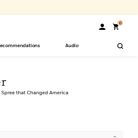
0
ecommendations
Audio
ents
o Hear
eryone
er
ng Spree that Changed America
–