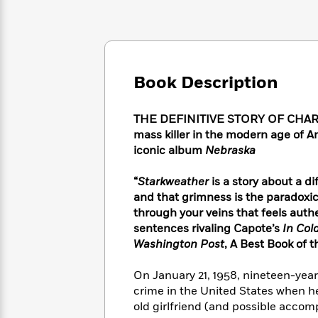
Large
Soon
Play
Keefe
Series
Print
for
Books
Inspiration
Who
Best
Was?
Fiction
Phoebe
Thrillers
Robinson
of
Anti-
Book Description
Audiobooks
All
Racist
Classics
You
Magic
Time
Resources
Just
Tree
THE DEFINITIVE STORY OF CHARLE
Emma
Can't
House
mass killer in the modern age of A
Brodie
Pause
Romance
iconic album
Nebraska
Manga
Staff
and
Picks
The
Graphic
“
Starkweather
is a story about a dif
Ta-
Listen
Literary
Last
Novels
Nehisi
and that grimness is the paradoxi
Romance
With
Fiction
Kids
Coates
through your veins that feels authe
the
on
sentences rivaling Capote’s
In Col
Whole
Earth
Washington Post
, A Best Book of t
Mystery
Articles
Family
Mystery
Laura
&
&
Hankin
On January 21, 1958, nineteen-yea
Thriller
>
Thriller
Mad
View
crime in the United States when h
<
The
Libs
old girlfriend (and possible accomp
>
All
Best
View