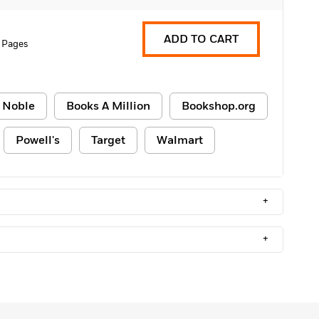
ADD TO CART
 Pages
 Noble
Books A Million
Bookshop.org
Powell's
Target
Walmart
+
+