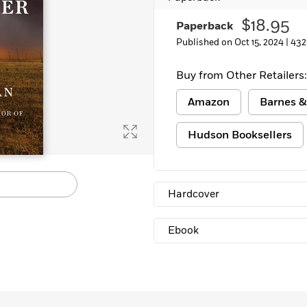
$18.95
Paperback
Published on Oct 15, 2024 |
432
Buy from Other Retailers:
Amazon
Barnes &
Hudson Booksellers
Hardcover
Ebook