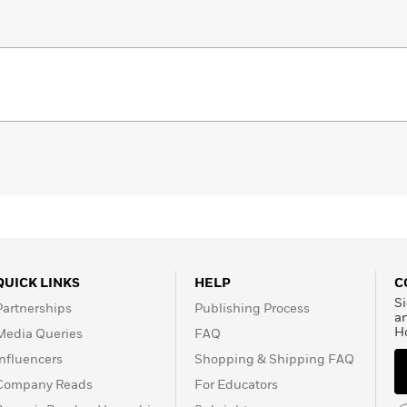
QUICK LINKS
HELP
C
Si
Partnerships
Publishing Process
a
H
Media Queries
FAQ
Influencers
Shopping & Shipping FAQ
Company Reads
For Educators