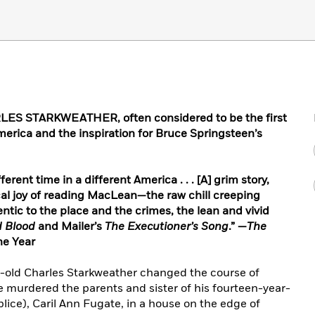
S STARKWEATHER, often considered to be the first
merica and the inspiration for Bruce Springsteen’s
ferent time in a different America . . . [A] grim story,
cal joy of reading MacLean—the raw chill creeping
ntic to the place and the crimes, the lean and vivid
d Blood
and Mailer’s
The Executioner’s Song
.” —
The
he Year
r-old Charles Starkweather changed the course of
e murdered the parents and sister of his fourteen-year-
lice), Caril Ann Fugate, in a house on the edge of