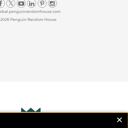
lobal.penguinrandomhouse.com
 2026 Penguin Random House
✕
Wonderbly
s