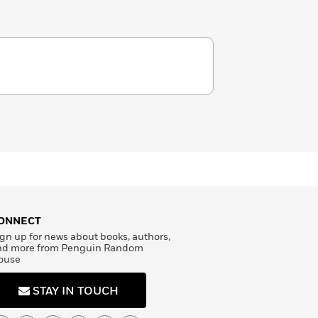
ONNECT
gn up for news about books, authors,
nd more from Penguin Random
ouse
STAY IN TOUCH