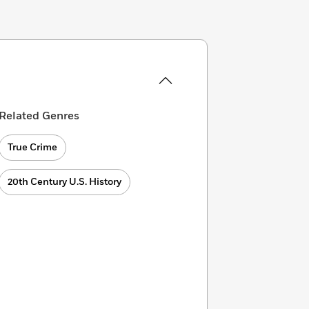
Related Genres
True Crime
20th Century U.S. History