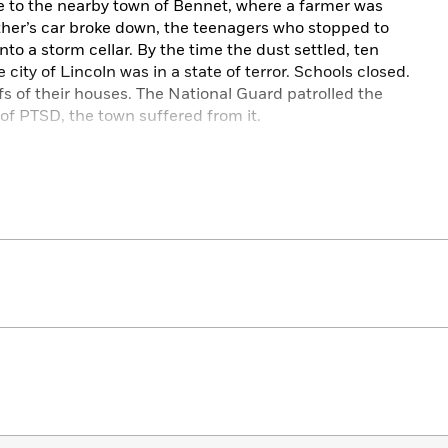
e to the nearby town of Bennet, where a farmer was
her’s car broke down, the teenagers who stopped to
 a storm cellar. By the time the dust settled, ten
ity of Lincoln was in a state of terror. Schools closed.
fs of their houses. The National Guard patrolled the
on of PTSD, the town suffered from it.
nd arrest, and the resulting trials about the killing
. The event would serve as the inspiration for the
ngsteen’s iconic album
Nebraska
. Today, the story has
sciousness. With new material, new reporting, and new
t or innocence of Fugate, the tale is ripe for an
n
Starkweather
, bestselling author Harry N. MacLean
nt and its lasting impact, a crime spree that struck
d.