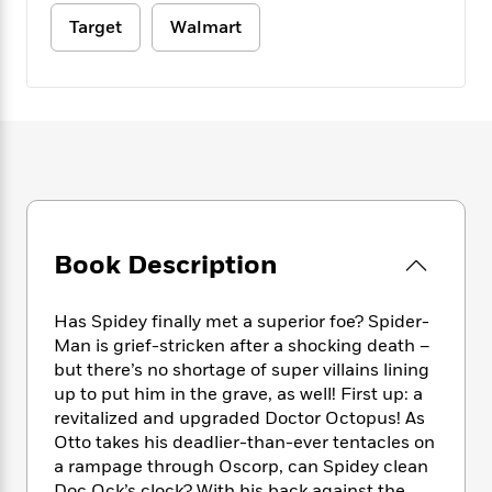
e
n
P
h
t
n
a
Target
Walmart
c
a
e
i
W
d
e
g
M
n
h
b
N
e
u
g
i
y
o
-
s
B
t
t
v
T
t
o
e
h
e
u
-
o
h
e
l
r
R
k
e
A
s
n
e
G
a
u
i
a
u
d
t
n
d
i
h
Book Description
g
I
B
d
o
S
n
o
e
r
e
s
I
o
Has Spidey finally met a superior foe? Spider-
r
i
n
k
Man is grief-stricken after a shocking death –
i
g
T
s
K
but there’s no shortage of super villains lining
O
T
e
h
h
o
i
up to put him in the grave, as well! First up: a
u
a
s
t
e
f
d
revitalized and upgraded Doctor Octopus! As
r
y
T
f
i
2
s
M
Otto takes his deadlier-than-ever tentacles on
a
o
u
r
0
'
o
a rampage through Oscorp, can Spidey clean
r
S
l
O
2
C
s
Doc Ock’s clock? With his back against the