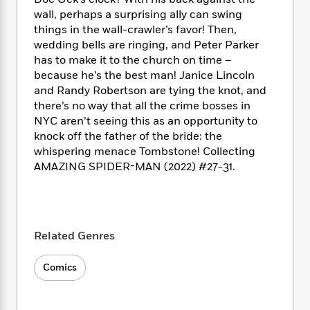
i
t
T
w
5
o
t
J
wall, perhaps a surprising ally can swing
a
h
n
r
S
o
things in the wall-crawler’s favor! Then,
r
e
W
n
o
n
t
r
wedding bells are ringing, and Peter Parker
o
P
e
o
e
N
a
r
has to make it to the church on time –
o
r
t
s
o
p
d
because he’s the best man! Janice Lincoln
p
h
w
y
s
and Randy Robertson are tying the knot, and
u
i
B
there’s no way that all the crime bosses in
l
B
n
o
P
NYC aren’t seeing this as an opportunity to
a
o
g
o
a
B
r
knock off the father of the bride: the
o
N
k
t
o
B
whispering menace Tombstone! Collecting
k
a
s
r
o
o
AMAZING SPIDER-MAN (2022) #27-31.
s
r
T
i
k
o
f
r
o
c
s
k
o
a
R
k
t
s
r
t
e
R
o
i
M
o
a
a
C
Related Genres
n
i
r
d
d
o
S
d
s
T
d
p
p
Comics
d
h
e
e
a
l
i
n
W
n
e
P
s
K
i